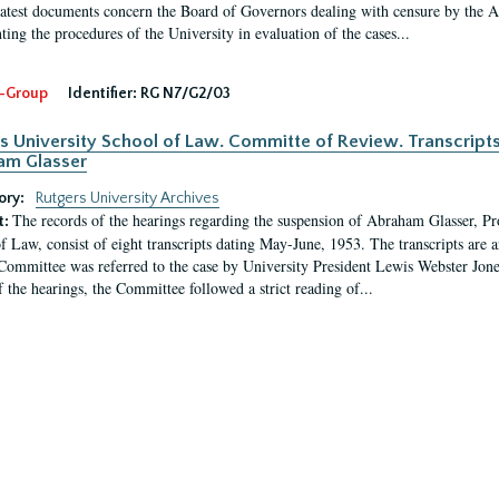
latest documents concern the Board of Governors dealing with censure by the
ing the procedures of the University in evaluation of the cases...
-Group
Identifier:
RG N7/G2/03
s University School of Law. Committe of Review. Transcript
am Glasser
ory:
Rutgers University Archives
The records of the hearings regarding the suspension of Abraham Glasser, P
t:
f Law, consist of eight transcripts dating May-June, 1953. The transcripts are 
Committee was referred to the case by University President Lewis Webster Jon
f the hearings, the Committee followed a strict reading of...