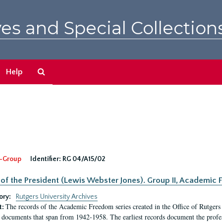
es and Special Collection
Search
Help
The
Archives
-Group
Identifier:
RG 04/A15/02
 of the President (Lewis Webster Jones). Group II, Academi
ory:
Rutgers University Archives
The records of the Academic Freedom series created in the Office of Rutgers
t:
 documents that span from 1942-1958. The earliest records document the profess