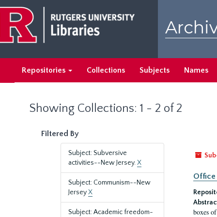
Skip
Skip
to
to
Archiv
main
search
content
results
Repositories
Collections
Subjects
Names
Showing Collections: 1 - 2 of 2
Filtered By
Subject: Subversive
Sub
activities--New Jersey.
X
Office
Subject: Communism--New
Jersey
X
Reposit
Abstrac
boxes of
Subject: Academic freedom-