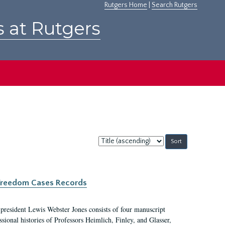
Rutgers Home
|
Search Rutgers
s at Rutgers
Sort
by:
c Freedom Cases Records
 president Lewis Webster Jones consists of four manuscript
ional histories of Professors Heimlich, Finley, and Glasser,