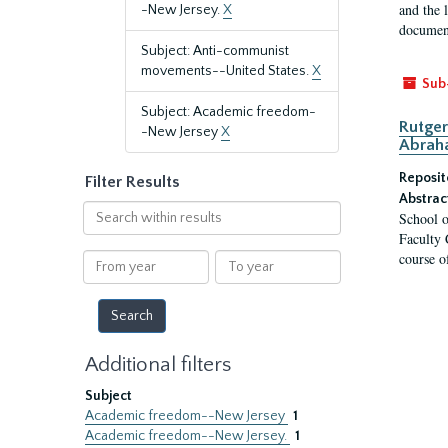
and the 
-New Jersey.
X
document
Subject: Anti-communist
movements--United States.
X
Sub
Subject: Academic freedom-
Rutger
-New Jersey
X
Abrah
Reposit
Filter Results
Abstrac
Search
School o
within
Faculty 
results
course o
From
To
year
year
Additional filters
Subject
Academic freedom--New Jersey
1
Academic freedom--New Jersey.
1