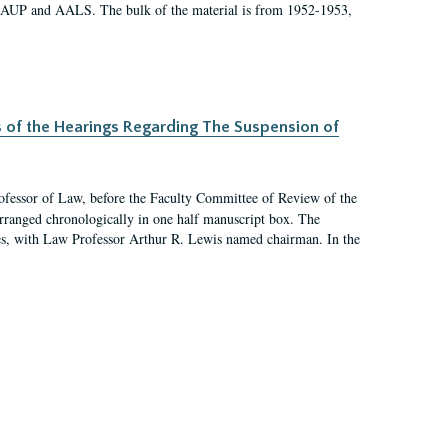
 AAUP and AALS. The bulk of the material is from 1952-1953,
s of the Hearings Regarding The Suspension of
rofessor of Law, before the Faculty Committee of Review of the
arranged chronologically in one half manuscript box. The
es, with Law Professor Arthur R. Lewis named chairman. In the