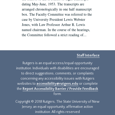
dating May-June, 1953. The transcripts are
arranged chronologically in one half manuscript
box. The Faculty Committee was referred to the
case by University President Lewis Webster
Jones, with Law Professor Arthur R. Lewis
named chairman. In the course of the hearings,
the Committee followed a strict reading of...
Staff Interface
Rutgers is an equal access/equal opportunity
institution. Individuals with disabilities are encouraged
to direct suggestions, comments, or complaints
concerning any accessibility issues with Rutgers
websites to
accessibility@rutgers.edu
or complete
the
Report Accessibility Barrier / Provide Feedback
form.
Copyright © 2018 Rutgers, The State University of New
Jersey, an equal opportunity, affirmative action
institution. All rights reserved