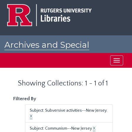
Skip
Skip
to
to
main
search
content
results
Archives and Special
Collections at Rutgers
Toggle
navigati
Showing Collections: 1 - 1 of 1
Filtered By
Subject: Subversive activities--New Jersey.
X
Subject: Communism--New Jersey
X