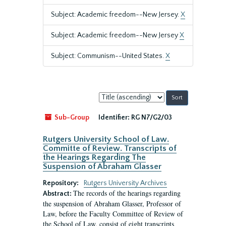
Subject: Academic freedom--New Jersey.
X
Subject: Academic freedom--New Jersey
X
Subject: Communism--United States.
X
Sort
by:
Sub-Group
Identifier:
RG N7/G2/03
Rutgers University School of Law.
Committe of Review. Transcripts of
the Hearings Regarding The
Suspension of Abraham Glasser
Repository:
Rutgers University Archives
The records of the hearings regarding
Abstract:
the suspension of Abraham Glasser, Professor of
Law, before the Faculty Committee of Review of
the School of Law, consist of eight transcripts