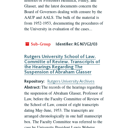
histories of Professors Heimlich, Finley, and
Glasser, and the latest documents concern the
Board of Governors dealing with censure by the
AAUP and AALS. The bulk of the material is
from 1952-1953, documenting the procedures of
the University in evaluation of the cases...
Sub-Group
Identifier:
RG N7/G2/03
Rutgers University School of Law.
Committe of Review. Transcripts of
the Hearings Regarding The
Suspension of Abraham Glasser
Repository:
Rutgers University Archives
The records of the hearings regarding
Abstract:
the suspension of Abraham Glasser, Professor of
Law, before the Faculty Committee of Review of
the School of Law, consist of eight transcripts
dating May-June, 1953. The transcripts are
arranged chronologically in one half manuscript
box. The Faculty Committee was referred to the
case by University President Lewis Webster