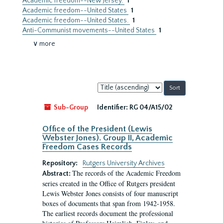
Academic freedom--New Jersey.
1
Academic freedom--United States
1
Academic freedom--United States.
1
Anti-Communist movements--United States
1
∨ more
Sort
by:
Sub-Group
Identifier:
RG 04/A15/02
Office of the President (Lewis
Webster Jones). Group II, Academic
Freedom Cases Records
Repository:
Rutgers University Archives
The records of the Academic Freedom
Abstract:
series created in the Office of Rutgers president
Lewis Webster Jones consists of four manuscript
boxes of documents that span from 1942-1958.
The earliest records document the professional