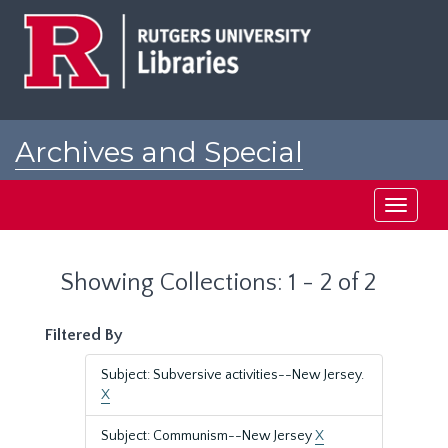
Skip
Skip
to
to
main
search
content
results
Archives and Special
Collections at Rutgers
Toggle
navigati
Showing Collections: 1 - 2 of 2
Filtered By
Subject: Subversive activities--New Jersey.
X
Subject: Communism--New Jersey
X