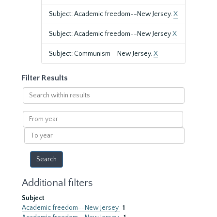
Subject: Academic freedom--New Jersey.
X
Subject: Academic freedom--New Jersey
X
Subject: Communism--New Jersey.
X
Filter Results
Search
within
results
From
year
To
year
Additional filters
Subject
Academic freedom--New Jersey
1