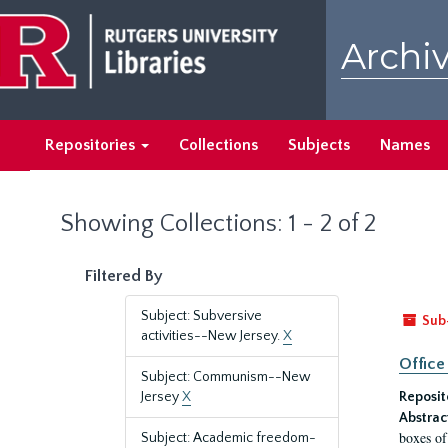
Skip
Skip
to
to
Archiv
main
search
content
results
Repositories
Collections
Subjects
Names
Showing Collections: 1 - 2 of 2
Filtered By
Subject: Subversive
Sub
activities--New Jersey.
X
Office
Subject: Communism--New
Jersey
X
Reposit
Abstrac
boxes of
Subject: Academic freedom-