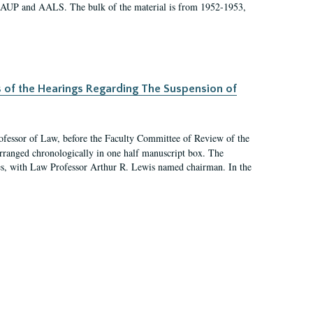
 AAUP and AALS. The bulk of the material is from 1952-1953,
s of the Hearings Regarding The Suspension of
rofessor of Law, before the Faculty Committee of Review of the
arranged chronologically in one half manuscript box. The
es, with Law Professor Arthur R. Lewis named chairman. In the