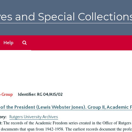
es and Special Collection
Search
Help
The
Archives
-Group
Identifier:
RG 04/A15/02
 of the President (Lewis Webster Jones). Group II, Academi
ory:
Rutgers University Archives
The records of the Academic Freedom series created in the Office of Rutgers
t:
 documents that span from 1942-1958. The earliest records document the profess