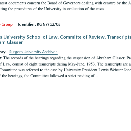
latest documents concern the Board of Governors dealing with censure by the
ing the procedures of the University in evaluation of the cases...
-Group
Identifier:
RG N7/G2/03
s University School of Law. Committe of Review. Transcript
am Glasser
ory:
Rutgers University Archives
The records of the hearings regarding the suspension of Abraham Glasser, P
t:
f Law, consist of eight transcripts dating May-June, 1953. The transcripts are 
Committee was referred to the case by University President Lewis Webster Jon
f the hearings, the Committee followed a strict reading of...