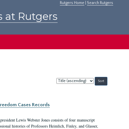
Rutgers Home
|
Search Rutgers
s at Rutgers
Sort
by:
c Freedom Cases Records
 president Lewis Webster Jones consists of four manuscript
ional histories of Professors Heimlich, Finley, and Glasser,