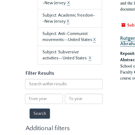
and the 
-New Jersey.
X
document
Subject: Academic freedom-
-New Jersey
X
Sub
Subject: Anti-Communist
Rutger
movements--United States
X
Abrah
Subject: Subversive
Reposit
activities--United States.
X
Abstrac
School o
Faculty 
Filter Results
course o
Search
within
results
From
To
year
year
Additional filters