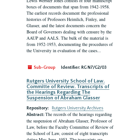
Lewis Webster Jones consists of four manuscript
boxes of documents that span from 1942-1958.
The earliest records document the professional
histories of Professors Heimlich, Finley, and
Glasser, and the latest documents concern the
Board of Governors dealing with censure by the
AAUP and AALS. The bulk of the material is
from 1952-1953, documenting the procedures of
the University in evaluation of the cases...
Sub-Group
Identifier:
RG N7/G2/03
Rutgers University School of Law.
Committe of Review. Transcripts of
the Hearings Regarding The
Suspension of Abraham Glasser
Repository:
Rutgers University Archives
The records of the hearings regarding
Abstract:
the suspension of Abraham Glasser, Professor of
Law, before the Faculty Committee of Review of
the School of Law, consist of eight transcripts
dating May-June, 1953. The transcripts are