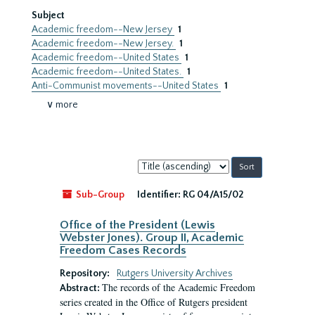
Subject
Academic freedom--New Jersey
1
Academic freedom--New Jersey.
1
Academic freedom--United States
1
Academic freedom--United States.
1
Anti-Communist movements--United States
1
∨ more
Sort
by:
Sub-Group
Identifier:
RG 04/A15/02
Office of the President (Lewis
Webster Jones). Group II, Academic
Freedom Cases Records
Repository:
Rutgers University Archives
The records of the Academic Freedom
Abstract:
series created in the Office of Rutgers president