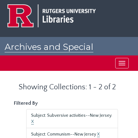
Skip
Skip
to
to
main
search
content
results
Archives and Special
Collections at Rutgers
Toggle
navigati
Showing Collections: 1 - 2 of 2
Filtered By
Subject: Subversive activities--New Jersey.
X
Subject: Communism--New Jersey
X