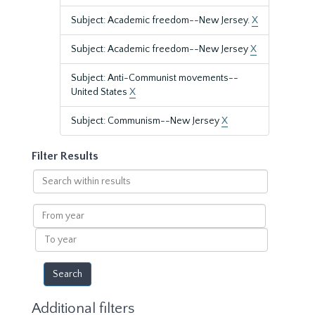
Subject: Academic freedom--New Jersey.
X
Subject: Academic freedom--New Jersey
X
Subject: Anti-Communist movements--
United States
X
Subject: Communism--New Jersey
X
Filter Results
Search
within
results
From
year
To
year
Additional filters