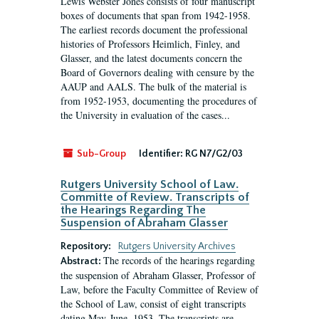
Lewis Webster Jones consists of four manuscript
boxes of documents that span from 1942-1958.
The earliest records document the professional
histories of Professors Heimlich, Finley, and
Glasser, and the latest documents concern the
Board of Governors dealing with censure by the
AAUP and AALS. The bulk of the material is
from 1952-1953, documenting the procedures of
the University in evaluation of the cases...
Sub-Group
Identifier:
RG N7/G2/03
Rutgers University School of Law.
Committe of Review. Transcripts of
the Hearings Regarding The
Suspension of Abraham Glasser
Repository:
Rutgers University Archives
The records of the hearings regarding
Abstract:
the suspension of Abraham Glasser, Professor of
Law, before the Faculty Committee of Review of
the School of Law, consist of eight transcripts
dating May-June, 1953. The transcripts are