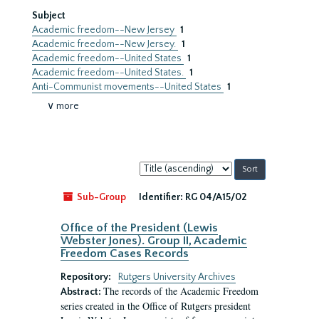
Subject
Academic freedom--New Jersey
1
Academic freedom--New Jersey.
1
Academic freedom--United States
1
Academic freedom--United States.
1
Anti-Communist movements--United States
1
∨ more
Sort
by:
Sub-Group
Identifier:
RG 04/A15/02
Office of the President (Lewis
Webster Jones). Group II, Academic
Freedom Cases Records
Repository:
Rutgers University Archives
The records of the Academic Freedom
Abstract:
series created in the Office of Rutgers president