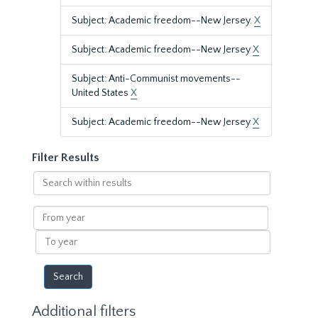
Subject: Academic freedom--New Jersey.
X
Subject: Academic freedom--New Jersey
X
Subject: Anti-Communist movements--
United States
X
Subject: Academic freedom--New Jersey
X
Filter Results
Search
within
results
From
year
To
year
Additional filters