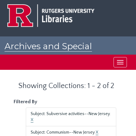
Skip
Skip
to
to
main
search
content
results
Archives and Special
Collections at Rutgers
Toggle
navigati
Showing Collections: 1 - 2 of 2
Filtered By
Subject: Subversive activities--New Jersey.
X
Subject: Communism--New Jersey
X