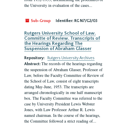
the University in evaluation of the cases...
Sub-Group
Identifier:
RG N7/G2/03
Rutgers University School of Law.
Committe of Review. Transcripts of
the Hearings Regarding The
Suspension of Abraham Glasser
Repository:
Rutgers University Archives
The records of the hearings regarding
Abstract:
the suspension of Abraham Glasser, Professor of
Law, before the Faculty Committee of Review of
the School of Law, consist of eight transcripts
dating May-June, 1953. The transcripts are
arranged chronologically in one half manuscript
box. The Faculty Committee was referred to the
case by University President Lewis Webster
Jones, with Law Professor Arthur R. Lewis
named chairman. In the course of the hearings,
the Committee followed a strict reading of...