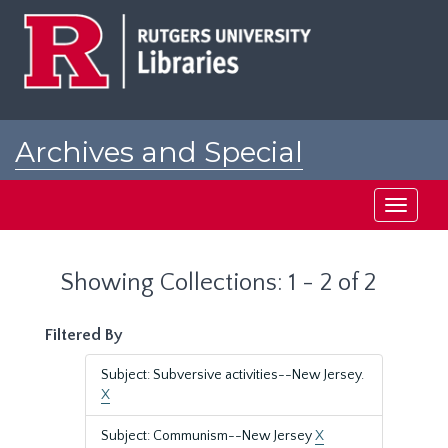
Skip
Skip
to
to
main
search
content
results
Archives and Special
Collections at Rutgers
Toggle
navigati
Showing Collections: 1 - 2 of 2
Filtered By
Subject: Subversive activities--New Jersey.
X
Subject: Communism--New Jersey
X