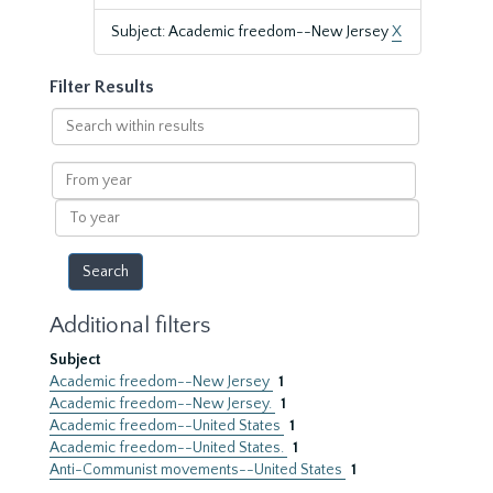
Subject: Academic freedom--New Jersey
X
Filter Results
Search
within
results
From
year
To
year
Additional filters
Subject
Academic freedom--New Jersey
1
Academic freedom--New Jersey.
1
Academic freedom--United States
1
Academic freedom--United States.
1
Anti-Communist movements--United States
1