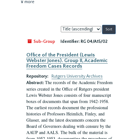
∨ more
Sort
by:
Sub-Group
Identifier:
RG 04/A15/02
Office of the President (Lewis
Webster Jones). Group II, Academic
Freedom Cases Records
Repository:
Rutgers University Archives
The records of the Academic Freedom
Abstract:
series created in the Office of Rutgers president
Lewis Webster Jones consists of four manuscript
boxes of documents that span from 1942-1958.
The earliest records document the professional
histories of Professors Heimlich, Finley, and
Glasser, and the latest documents concern the
Board of Governors dealing with censure by the
AAUP and AALS. The bulk of the material is
from 1952-1953, documenting the procedures of