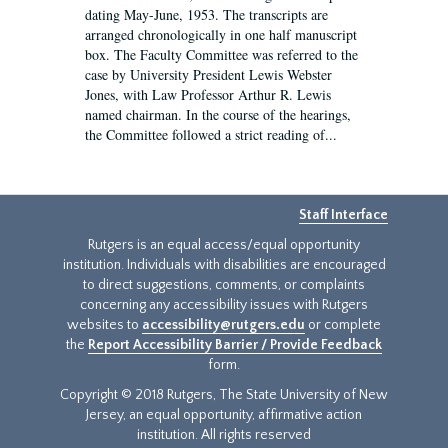
dating May-June, 1953. The transcripts are
arranged chronologically in one half manuscript
box. The Faculty Committee was referred to the
case by University President Lewis Webster
Jones, with Law Professor Arthur R. Lewis
named chairman. In the course of the hearings,
the Committee followed a strict reading of...
Staff Interface
Rutgers is an equal access/equal opportunity
institution. Individuals with disabilities are encouraged
to direct suggestions, comments, or complaints
concerning any accessibility issues with Rutgers
websites to
accessibility@rutgers.edu
or complete
the
Report Accessibility Barrier / Provide Feedback
form.
Copyright © 2018 Rutgers, The State University of New
Jersey, an equal opportunity, affirmative action
institution. All rights reserved