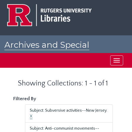
Skip
Skip
to
to
main
search
content
results
Archives and Special
Collections at Rutgers
Toggle
navigati
Showing Collections: 1 - 1 of 1
Filtered By
Subject: Subversive activities--New Jersey.
X
Subject: Anti-communist movements--