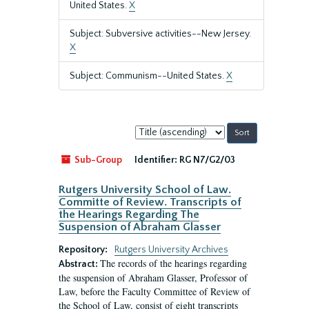
United States.
X
Subject: Subversive activities--New Jersey.
X
Subject: Communism--United States.
X
Sort
by:
Sub-Group
Identifier:
RG N7/G2/03
Rutgers University School of Law.
Committe of Review. Transcripts of
the Hearings Regarding The
Suspension of Abraham Glasser
Repository:
Rutgers University Archives
The records of the hearings regarding
Abstract:
the suspension of Abraham Glasser, Professor of
Law, before the Faculty Committee of Review of
the School of Law, consist of eight transcripts