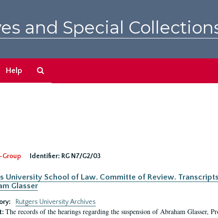
es and Special Collection
Search
Help
The
Archives
-Group
Identifier:
RG N7/G2/03
s University School of Law. Committe of Review. Transcript
am Glasser
ory:
Rutgers University Archives
The records of the hearings regarding the suspension of Abraham Glasser, P
t: