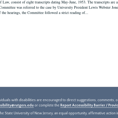
f Law, consist of eight transcripts dating May-June, 1953. The transcripts are 
Committee was referred to the case by University President Lewis Webster Jon
f the hearings, the Committee followed a strict reading of...
ividuals with disabilities are encouraged to direct suggestions, comments, 
sibility@rutgers.edu
or complete the
Report Accessibility Barrier / Prov
e State University of New Jersey, an equal opportunity, affirmative action ins