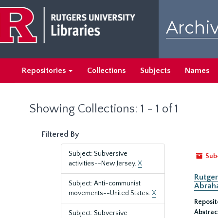
Skip
Skip
to
to
Archiv
main
search
content
results
Repositories
Collections
Subjects
Names
Showing Collections: 1 - 1 of 1
Filtered By
Subject: Subversive
Sub
activities--New Jersey.
X
Rutger
Subject: Anti-communist
Abrah
movements--United States.
X
Reposit
Abstrac
Subject: Subversive