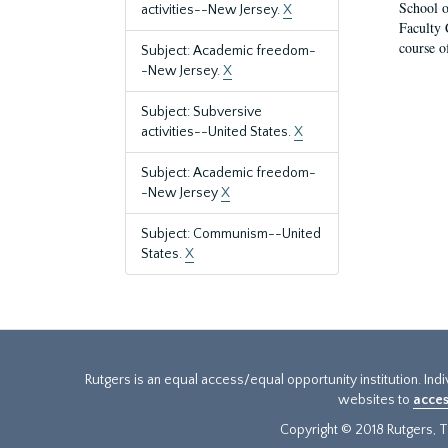
School o
activities--New Jersey.
X
Faculty 
course o
Subject: Academic freedom-
-New Jersey.
X
Subject: Subversive
activities--United States.
X
Subject: Academic freedom-
-New Jersey
X
Subject: Communism--United
States.
X
Rutgers is an equal access/equal opportunity institution. Ind
websites to
acces
Copyright © 2018 Rutgers, Th