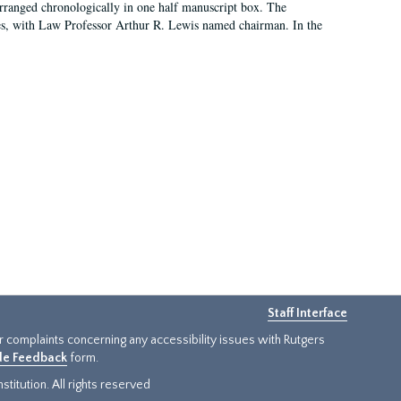
arranged chronologically in one half manuscript box. The
es, with Law Professor Arthur R. Lewis named chairman. In the
Staff Interface
or complaints concerning any accessibility issues with Rutgers
ide Feedback
form.
titution. All rights reserved