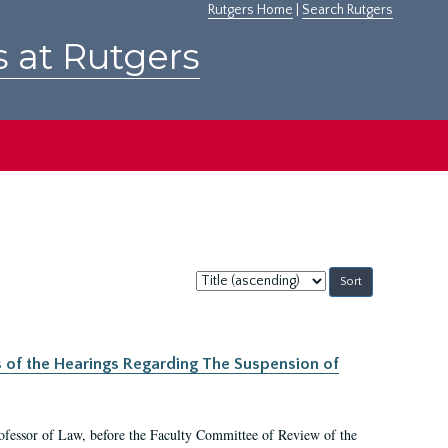
Rutgers Home
|
Search Rutgers
s at Rutgers
Sort
by:
s of the Hearings Regarding The Suspension of
rofessor of Law, before the Faculty Committee of Review of the