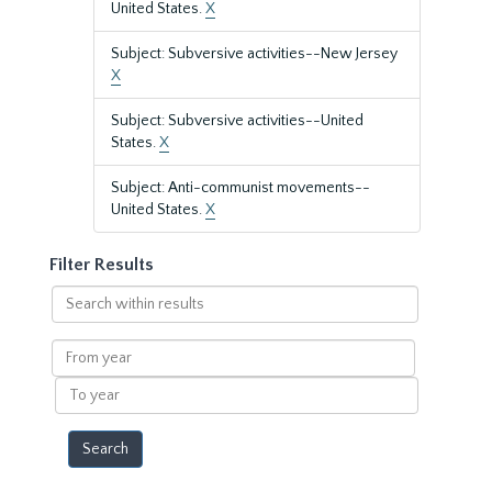
United States.
X
Subject: Subversive activities--New Jersey
X
Subject: Subversive activities--United
States.
X
Subject: Anti-communist movements--
United States.
X
Filter Results
Search
within
results
From
year
To
year