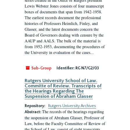
series created in the Office of Rutgers president
Lewis Webster Jones consists of four manuscript
boxes of documents that span from 1942-1958.
The earliest records document the professional
histories of Professors Heimlich, Finley, and
Glasser, and the latest documents concern the
Board of Governors dealing with censure by the
AAUP and AALS. The bulk of the material is
from 1952-1953, documenting the procedures of
the University in evaluation of the cases...
Sub-Group
Identifier:
RG N7/G2/03
Rutgers University School of Law.
Committe of Review. Transcripts of
the Hearings Regarding The
Suspension of Abraham Glasser
Repository:
Rutgers University Archives
The records of the hearings regarding
Abstract:
the suspension of Abraham Glasser, Professor of
Law, before the Faculty Committee of Review of
the School of Law, consist of eight transcripts