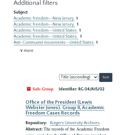
Additional filters
Subject
Academic freedom--New Jersey
1
Academic freedom--New Jersey.
1
Academic freedom--United States
1
Academic freedom--United States.
1
Anti-Communist movements--United States
1
∨ more
Sort
by:
Sub-Group
Identifier:
RG 04/A15/02
Office of the President (Lewis
Webster Jones). Group II, Academic
Freedom Cases Records
Repository:
Rutgers University Archives
The records of the Academic Freedom
Abstract: