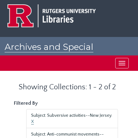
Skip
Skip
to
to
main
search
content
results
Archives and Special
Collections at Rutgers
Toggle
navigati
Showing Collections: 1 - 2 of 2
Filtered By
Subject: Subversive activities--New Jersey.
X
Subject: Anti-communist movements--