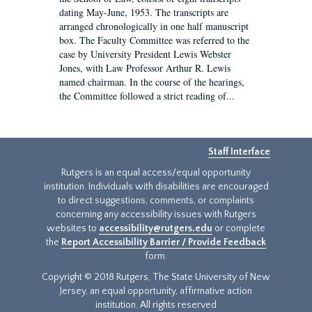
dating May-June, 1953. The transcripts are
arranged chronologically in one half manuscript
box. The Faculty Committee was referred to the
case by University President Lewis Webster
Jones, with Law Professor Arthur R. Lewis
named chairman. In the course of the hearings,
the Committee followed a strict reading of...
Staff Interface
Rutgers is an equal access/equal opportunity
institution. Individuals with disabilities are encouraged
to direct suggestions, comments, or complaints
concerning any accessibility issues with Rutgers
websites to
accessibility@rutgers.edu
or complete
the
Report Accessibility Barrier / Provide Feedback
form.
Copyright © 2018 Rutgers, The State University of New
Jersey, an equal opportunity, affirmative action
institution. All rights reserved