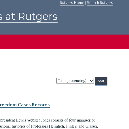
Rutgers Home
|
Search Rutgers
s at Rutgers
Sort
by:
c Freedom Cases Records
 president Lewis Webster Jones consists of four manuscript
ional histories of Professors Heimlich, Finley, and Glasser,