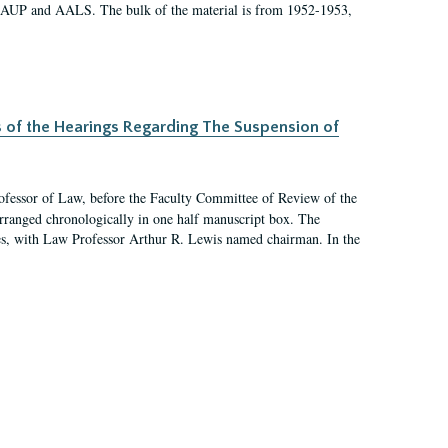
 AAUP and AALS. The bulk of the material is from 1952-1953,
s of the Hearings Regarding The Suspension of
rofessor of Law, before the Faculty Committee of Review of the
arranged chronologically in one half manuscript box. The
es, with Law Professor Arthur R. Lewis named chairman. In the