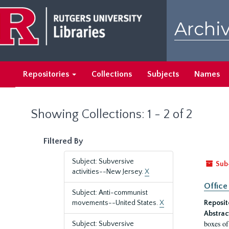
Skip
Skip
to
to
Archiv
main
search
content
results
Repositories
Collections
Subjects
Names
Showing Collections: 1 - 2 of 2
Filtered By
Subject: Subversive
Sub
activities--New Jersey.
X
Office
Subject: Anti-communist
movements--United States.
X
Reposit
Abstrac
boxes of
Subject: Subversive