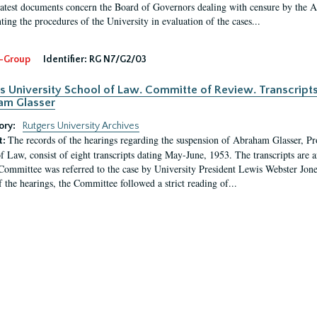
latest documents concern the Board of Governors dealing with censure by the
ing the procedures of the University in evaluation of the cases...
-Group
Identifier:
RG N7/G2/03
s University School of Law. Committe of Review. Transcript
am Glasser
ory:
Rutgers University Archives
The records of the hearings regarding the suspension of Abraham Glasser, P
t:
f Law, consist of eight transcripts dating May-June, 1953. The transcripts are 
Committee was referred to the case by University President Lewis Webster Jon
f the hearings, the Committee followed a strict reading of...