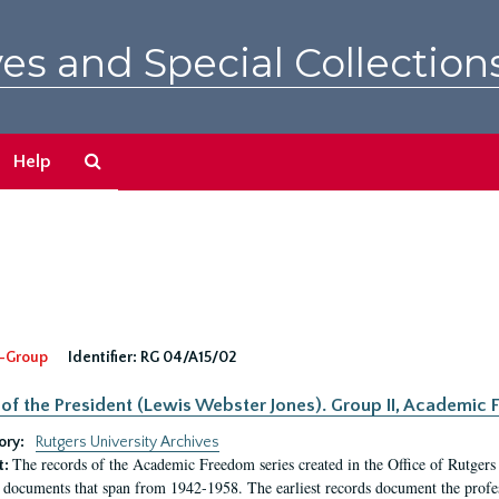
es and Special Collection
Search
Help
The
Archives
-Group
Identifier:
RG 04/A15/02
 of the President (Lewis Webster Jones). Group II, Academi
ory:
Rutgers University Archives
The records of the Academic Freedom series created in the Office of Rutgers
t:
 documents that span from 1942-1958. The earliest records document the profess