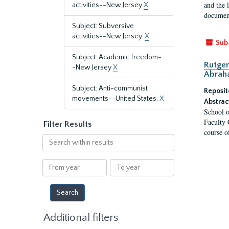
and the 
activities--New Jersey
X
document
Subject: Subversive
activities--New Jersey.
X
Sub
Subject: Academic freedom-
Rutger
-New Jersey
X
Abrah
Subject: Anti-communist
Reposit
movements--United States.
X
Abstrac
School o
Faculty 
Filter Results
course o
Search
within
results
From
To
year
year
Additional filters