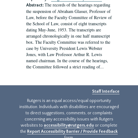
The records of the hearings regarding
Abstract:
the suspension of Abraham Glasser, Professor of
Law, before the Faculty Committee of Review of
the School of Law, consist of eight transcripts
dating May-June, 1953. The transcripts are
arranged chronologically in one half manuscript
box. The Faculty Committee was referred to the
case by University President Lewis Webster
Jones, with Law Professor Arthur R. Lewis
named chairman. In the course of the hearings,
the Committee followed a strict reading of...
Staff Interface
Rutgers is an equal access/equal opportunity
institution. Individuals with disabilities are encouraged
to direct suggestions, comments, or complaints
concerning any accessibility issues with Rutgers
websites to
accessibility@rutgers.edu
or complete
the
Report Accessibility Barrier / Provide Feedback
form.