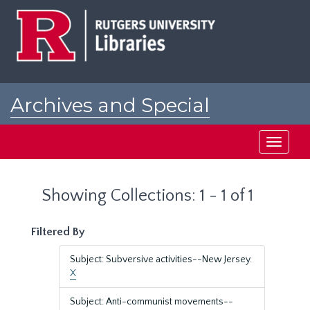
Skip
Skip
to
to
main
search
content
results
Archives and Special
Collections at Rutgers
Toggle
navigati
Showing Collections: 1 - 1 of 1
Filtered By
Subject: Subversive activities--New Jersey.
X
Subject: Anti-communist movements--