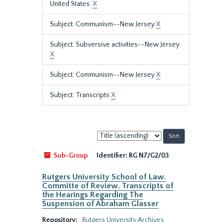
United States.
X
Subject: Communism--New Jersey
X
Subject: Subversive activities--New Jersey.
X
Subject: Communism--New Jersey
X
Subject: Transcripts
X
Sort
by:
Sub-Group
Identifier:
RG N7/G2/03
Rutgers University School of Law.
Committe of Review. Transcripts of
the Hearings Regarding The
Suspension of Abraham Glasser
Repository:
Rutgers University Archives