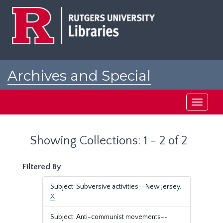
Skip
Skip
to
to
main
search
content
results
Archives and Special
Collections at Rutgers
Toggle
navigati
Showing Collections: 1 - 2 of 2
Filtered By
Subject: Subversive activities--New Jersey.
X
Subject: Anti-communist movements--