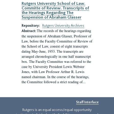
Rutgers University School of Law.
Committe of Review. Transcripts of
the Hearings Regarding The
Suspension of Abraham Glasser
Repository:
Rutgers University Archives
The records of the hearings regarding
Abstract:
the suspension of Abraham Glasser, Professor of
Law, before the Faculty Committee of Review of
the School of Law, consist of eight transcripts
dating May-June, 1953. The transcripts are
arranged chronologically in one half manuscript
box. The Faculty Committee was referred to the
case by University President Lewis Webster
Jones, with Law Professor Arthur R. Lewis
named chairman. In the course of the hearings,
the Committee followed a strict reading of...
Staff Interface
Rutgers is an equal access/equal opportunity