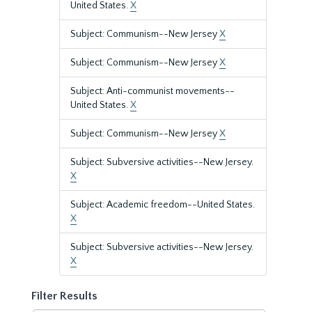
United States.
X
Subject: Communism--New Jersey
X
Subject: Communism--New Jersey
X
Subject: Anti-communist movements--
United States.
X
Subject: Communism--New Jersey
X
Subject: Subversive activities--New Jersey.
X
Subject: Academic freedom--United States.
X
Subject: Subversive activities--New Jersey.
X
Filter Results