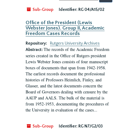
by:
Sub-Group
Identifier:
RG 04/A15/02
Office of the President (Lewis
Webster Jones). Group II, Academic
Freedom Cases Records
Repository:
Rutgers University Archives
The records of the Academic Freedom
Abstract:
series created in the Office of Rutgers president
Lewis Webster Jones consists of four manuscript
boxes of documents that span from 1942-1958.
The earliest records document the professional
histories of Professors Heimlich, Finley, and
Glasser, and the latest documents concern the
Board of Governors dealing with censure by the
AAUP and AALS. The bulk of the material is
from 1952-1953, documenting the procedures of
the University in evaluation of the cases...
Sub-Group
Identifier:
RG N7/G2/03