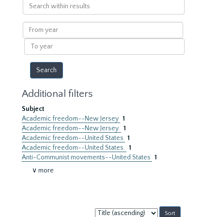
Search
within
results
From
year
To
year
Additional filters
Subject
Academic freedom--New Jersey
1
Academic freedom--New Jersey.
1
Academic freedom--United States
1
Academic freedom--United States.
1
Anti-Communist movements--United States
1
∨ more
Sort