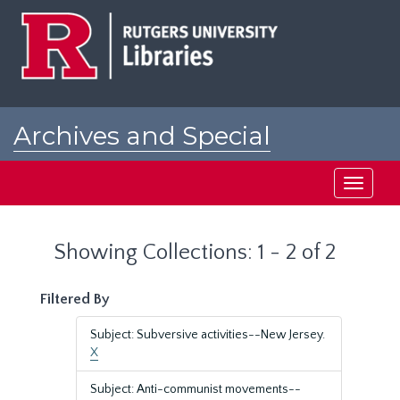
Skip
Skip
to
to
main
search
content
results
Archives and Special
Collections at Rutgers
Toggle
navigati
Showing Collections: 1 - 2 of 2
Filtered By
Subject: Subversive activities--New Jersey.
X
Subject: Anti-communist movements--