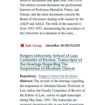
boxes of documents that span from 1942-1958.
The earliest records document the professional
histories of Professors Heimlich, Finley, and
Glasser, and the latest documents concern the
Board of Governors dealing with censure by the
AAUP and AALS. The bulk of the material is
from 1952-1953, documenting the procedures of
the University in evaluation of the cases...
Sub-Group
Identifier:
RG N7/G2/03
Rutgers University School of Law.
Committe of Review. Transcripts of
the Hearings Regarding The
Suspension of Abraham Glasser
Repository:
Rutgers University Archives
The records of the hearings regarding
Abstract:
the suspension of Abraham Glasser, Professor of
Law, before the Faculty Committee of Review of
the School of Law, consist of eight transcripts
dating May-June, 1953. The transcripts are
arranged chronologically in one half manuscript