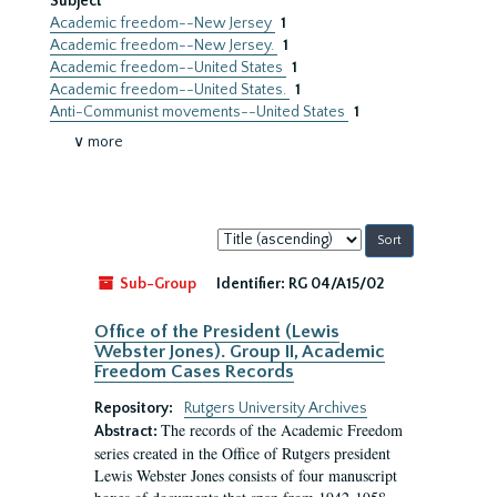
Subject
Academic freedom--New Jersey
1
Academic freedom--New Jersey.
1
Academic freedom--United States
1
Academic freedom--United States.
1
Anti-Communist movements--United States
1
∨ more
Sort
by:
Sub-Group
Identifier:
RG 04/A15/02
Office of the President (Lewis
Webster Jones). Group II, Academic
Freedom Cases Records
Repository:
Rutgers University Archives
The records of the Academic Freedom
Abstract:
series created in the Office of Rutgers president
Lewis Webster Jones consists of four manuscript