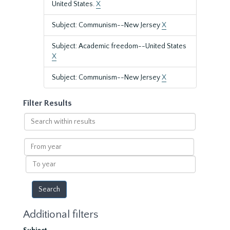
United States.
X
Subject: Communism--New Jersey
X
Subject: Academic freedom--United States
X
Subject: Communism--New Jersey
X
Filter Results
Search
within
results
From
year
To
year
Additional filters