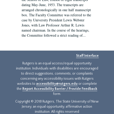
dating May-June, 1953. The transcripts are
arranged chronologically in one half manuscript
box. The Faculty Committee was referred to the
case by University President Lewis Webster
Jones, with Law Professor Arthur R. Lewis
named chairman. In the course of the hearings,
the Committee followed a strict reading of...
Staff Interface
Rutgers is an equal access/equal opportunity
institution. Individuals with disabilities are encouraged
to direct suggestions, comments, or complaints
concerning any accessibility issues with Rutgers
websites to
accessibility@rutgers.edu
or complete
the
Report Accessibility Barrier / Provide Feedback
form.
Copyright © 2018 Rutgers, The State University of New
Jersey, an equal opportunity, affirmative action
institution. All rights reserved