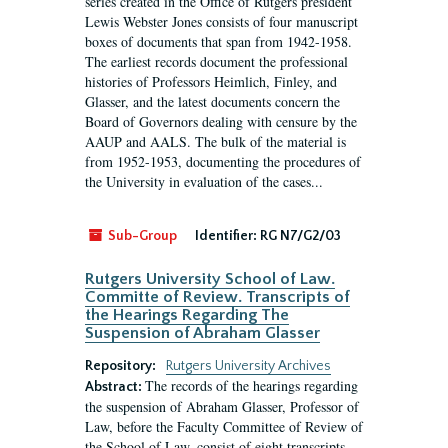
series created in the Office of Rutgers president
Lewis Webster Jones consists of four manuscript
boxes of documents that span from 1942-1958.
The earliest records document the professional
histories of Professors Heimlich, Finley, and
Glasser, and the latest documents concern the
Board of Governors dealing with censure by the
AAUP and AALS. The bulk of the material is
from 1952-1953, documenting the procedures of
the University in evaluation of the cases...
Sub-Group
Identifier:
RG N7/G2/03
Rutgers University School of Law.
Committe of Review. Transcripts of
the Hearings Regarding The
Suspension of Abraham Glasser
Repository:
Rutgers University Archives
The records of the hearings regarding
Abstract:
the suspension of Abraham Glasser, Professor of
Law, before the Faculty Committee of Review of
the School of Law, consist of eight transcripts