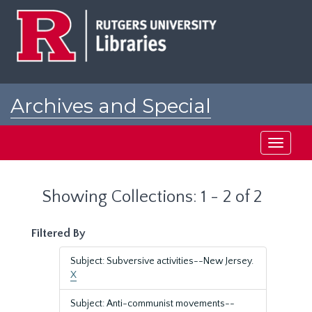
Skip
Skip
to
to
main
search
content
results
Archives and Special
Collections at Rutgers
Toggle
navigati
Showing Collections: 1 - 2 of 2
Filtered By
Subject: Subversive activities--New Jersey.
X
Subject: Anti-communist movements--