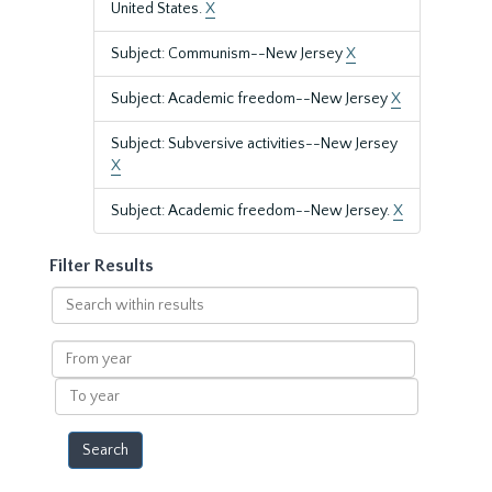
United States.
X
Subject: Communism--New Jersey
X
Subject: Academic freedom--New Jersey
X
Subject: Subversive activities--New Jersey
X
Subject: Academic freedom--New Jersey.
X
Filter Results
Search
within
results
From
year
To
year