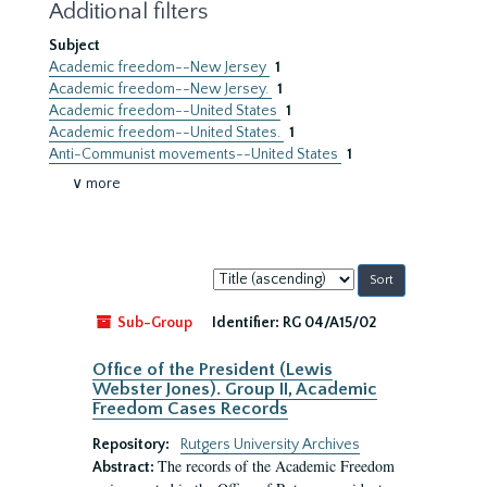
Additional filters
Subject
Academic freedom--New Jersey
1
Academic freedom--New Jersey.
1
Academic freedom--United States
1
Academic freedom--United States.
1
Anti-Communist movements--United States
1
∨ more
Sort
by:
Sub-Group
Identifier:
RG 04/A15/02
Office of the President (Lewis
Webster Jones). Group II, Academic
Freedom Cases Records
Repository:
Rutgers University Archives
The records of the Academic Freedom
Abstract: