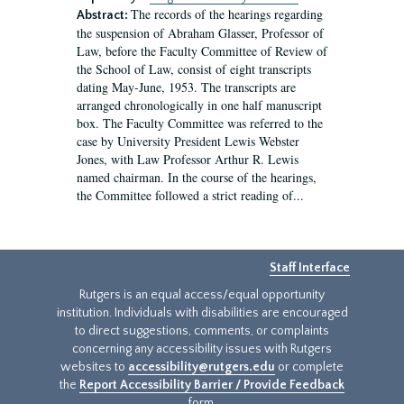
The records of the hearings regarding
Abstract:
the suspension of Abraham Glasser, Professor of
Law, before the Faculty Committee of Review of
the School of Law, consist of eight transcripts
dating May-June, 1953. The transcripts are
arranged chronologically in one half manuscript
box. The Faculty Committee was referred to the
case by University President Lewis Webster
Jones, with Law Professor Arthur R. Lewis
named chairman. In the course of the hearings,
the Committee followed a strict reading of...
Staff Interface
Rutgers is an equal access/equal opportunity
institution. Individuals with disabilities are encouraged
to direct suggestions, comments, or complaints
concerning any accessibility issues with Rutgers
websites to
accessibility@rutgers.edu
or complete
the
Report Accessibility Barrier / Provide Feedback
form.