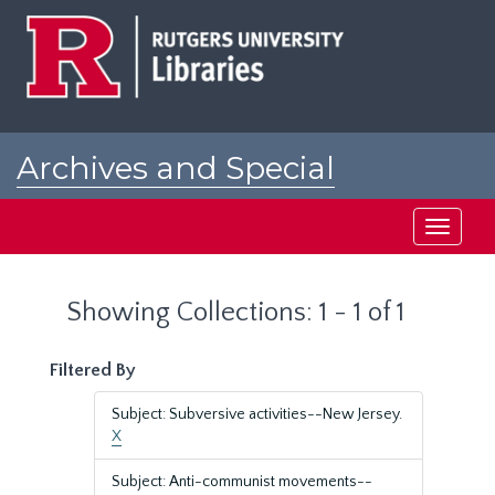
Skip
Skip
to
to
main
search
content
results
Archives and Special
Collections at Rutgers
Toggle
navigati
Showing Collections: 1 - 1 of 1
Filtered By
Subject: Subversive activities--New Jersey.
X
Subject: Anti-communist movements--