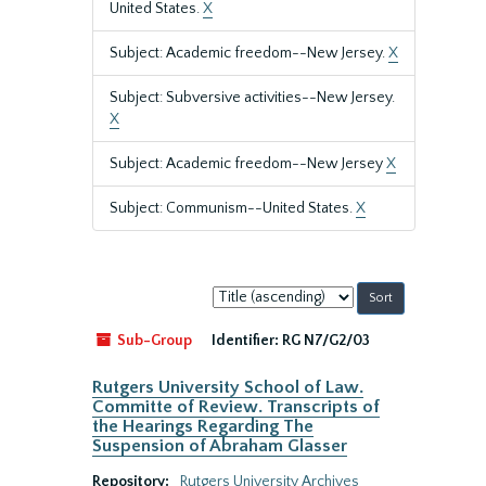
United States.
X
Subject: Academic freedom--New Jersey.
X
Subject: Subversive activities--New Jersey.
X
Subject: Academic freedom--New Jersey
X
Subject: Communism--United States.
X
Sort
by:
Sub-Group
Identifier:
RG N7/G2/03
Rutgers University School of Law.
Committe of Review. Transcripts of
the Hearings Regarding The
Suspension of Abraham Glasser
Repository:
Rutgers University Archives