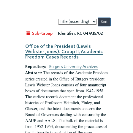
Sort
by:
Sub-Group
Identifier:
RG 04/A15/02
Office of the President (Lewis
Webster Jones). Group II, Academic
Freedom Cases Records
Repository:
Rutgers University Archives
The records of the Academic Freedom
Abstract:
series created in the Office of Rutgers president
Lewis Webster Jones consists of four manuscript
boxes of documents that span from 1942-1958.
The earliest records document the professional
histories of Professors Heimlich, Finley, and
Glasser, and the latest documents concern the
Board of Governors dealing with censure by the
AAUP and AALS. The bulk of the material is
from 1952-1953, documenting the procedures of
the University in evaluation of the cases...