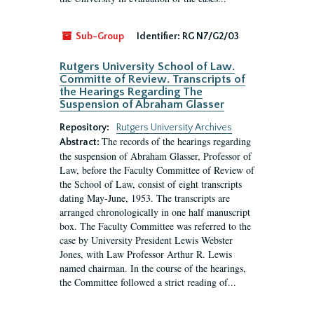
Sub-Group
Identifier:
RG N7/G2/03
Rutgers University School of Law.
Committe of Review. Transcripts of
the Hearings Regarding The
Suspension of Abraham Glasser
Repository:
Rutgers University Archives
The records of the hearings regarding
Abstract:
the suspension of Abraham Glasser, Professor of
Law, before the Faculty Committee of Review of
the School of Law, consist of eight transcripts
dating May-June, 1953. The transcripts are
arranged chronologically in one half manuscript
box. The Faculty Committee was referred to the
case by University President Lewis Webster
Jones, with Law Professor Arthur R. Lewis
named chairman. In the course of the hearings,
the Committee followed a strict reading of...