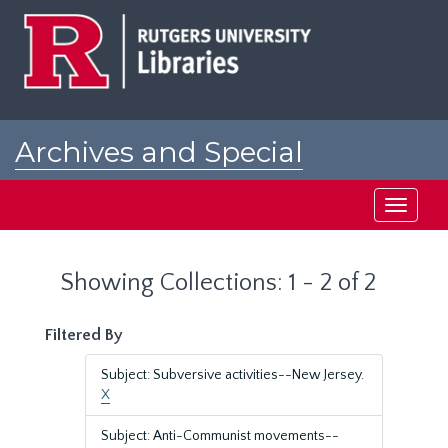
Skip
Skip
to
to
main
search
content
results
Archives and Special
Collections at Rutgers
Toggle
navigati
Showing Collections: 1 - 2 of 2
Filtered By
Subject: Subversive activities--New Jersey.
X
Subject: Anti-Communist movements--