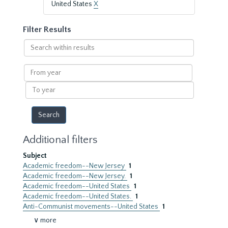
United States
X
Filter Results
Search
within
results
From
year
To
year
Additional filters
Subject
Academic freedom--New Jersey
1
Academic freedom--New Jersey.
1
Academic freedom--United States
1
Academic freedom--United States.
1
Anti-Communist movements--United States
1
∨ more