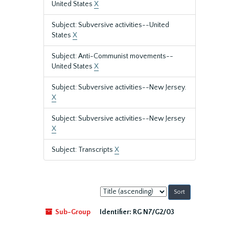
United States
X
Subject: Subversive activities--United
States
X
Subject: Anti-Communist movements--
United States
X
Subject: Subversive activities--New Jersey.
X
Subject: Subversive activities--New Jersey
X
Subject: Transcripts
X
Sort
by:
Sub-Group
Identifier:
RG N7/G2/03