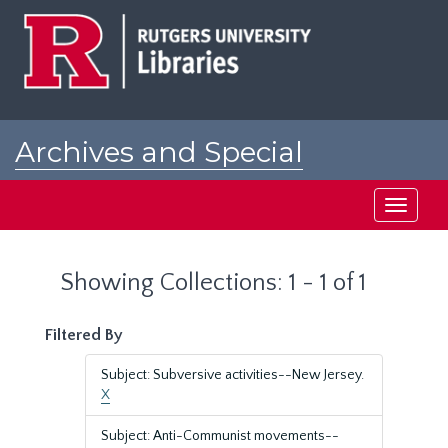
Skip
Skip
to
to
main
search
content
results
Archives and Special
Collections at Rutgers
Toggle
navigati
Showing Collections: 1 - 1 of 1
Filtered By
Subject: Subversive activities--New Jersey.
X
Subject: Anti-Communist movements--