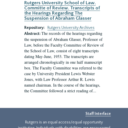
Rutgers University School of Law.
Committe of Review. Transcripts of
the Hearings Regarding The
Suspension of Abraham Glasser
Repository:
Rutgers University Archives
The records of the hearings regarding
Abstract:
the suspension of Abraham Glasser, Professor of
Law, before the Faculty Committee of Review of
the School of Law, consist of eight transcripts
dating May-June, 1953. The transcripts are
arranged chronologically in one half manuscript
box. The Faculty Committee was referred to the
case by University President Lewis Webster
Jones, with Law Professor Arthur R. Lewis
named chairman. In the course of the hearings,
the Committee followed a strict reading of...
Staff Interface
Rutgers is an equal access/equal opportunity