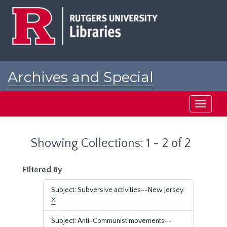
Skip
Skip
to
to
main
search
content
results
Archives and Special
Collections at Rutgers
Toggle
navigati
Showing Collections: 1 - 2 of 2
Filtered By
Subject: Subversive activities--New Jersey.
X
Subject: Anti-Communist movements--