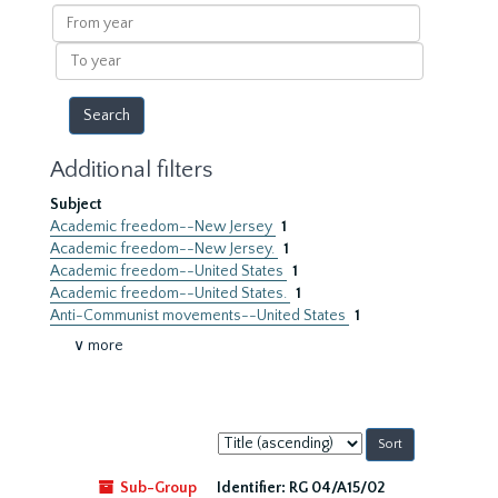
results
From
year
To
year
Additional filters
Subject
Academic freedom--New Jersey
1
Academic freedom--New Jersey.
1
Academic freedom--United States
1
Academic freedom--United States.
1
Anti-Communist movements--United States
1
∨ more
Sort
by:
Sub-Group
Identifier:
RG 04/A15/02