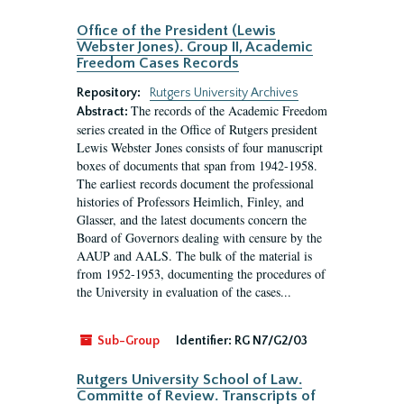
Office of the President (Lewis
Webster Jones). Group II, Academic
Freedom Cases Records
Repository:
Rutgers University Archives
The records of the Academic Freedom
Abstract:
series created in the Office of Rutgers president
Lewis Webster Jones consists of four manuscript
boxes of documents that span from 1942-1958.
The earliest records document the professional
histories of Professors Heimlich, Finley, and
Glasser, and the latest documents concern the
Board of Governors dealing with censure by the
AAUP and AALS. The bulk of the material is
from 1952-1953, documenting the procedures of
the University in evaluation of the cases...
Sub-Group
Identifier:
RG N7/G2/03
Rutgers University School of Law.
Committe of Review. Transcripts of