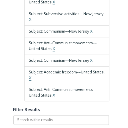
United States
X
Subject: Subversive activities--New Jersey.
X
Subject: Communism--New Jersey
X
Subject: Anti-Communist movements--
United States
X
Subject: Communism--New Jersey
X
Subject: Academic freedom--United States.
X
Subject: Anti-Communist movements--
United States
X
Filter Results
Search
within