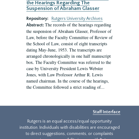
the Hearings Regarding The
Suspension of Abraham Glasser
Repository:
Rutgers University Archives
The records of the hearings regarding
Abstract:
the suspension of Abraham Glasser, Professor of
Law, before the Faculty Committee of Review of
the School of Law, consist of eight transcripts
dating May-June, 1953. The transcripts are
arranged chronologically in one half manuscript
box. The Faculty Committee was referred to the
case by University President Lewis Webster
Jones, with Law Professor Arthur R. Lewis
named chairman. In the course of the hearings,
the Committee followed a strict reading of...
Staff Interface
Rutgers is an equal access/equal opportunity
institution. Individuals with disabilities are encouraged
to direct suggestions, comments, or complaints