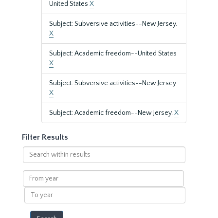
United States
X
Subject: Subversive activities--New Jersey.
X
Subject: Academic freedom--United States
X
Subject: Subversive activities--New Jersey
X
Subject: Academic freedom--New Jersey.
X
Filter Results
Search
within
results
From
year
To
year