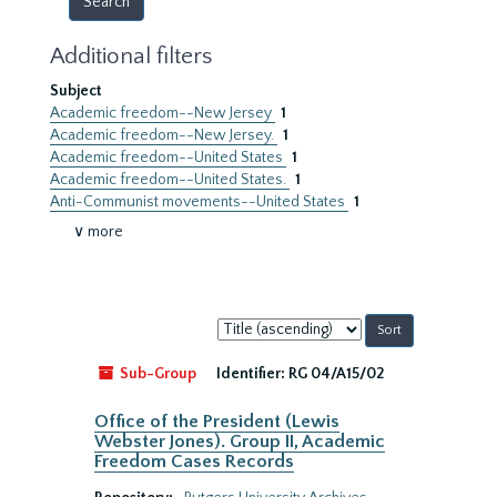
Additional filters
Subject
Academic freedom--New Jersey
1
Academic freedom--New Jersey.
1
Academic freedom--United States
1
Academic freedom--United States.
1
Anti-Communist movements--United States
1
∨ more
Sort
by:
Sub-Group
Identifier:
RG 04/A15/02
Office of the President (Lewis
Webster Jones). Group II, Academic
Freedom Cases Records