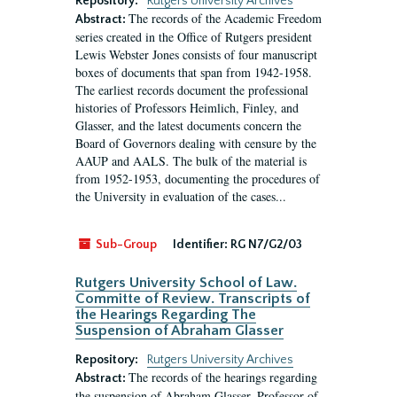
Repository:
Rutgers University Archives
The records of the Academic Freedom
Abstract:
series created in the Office of Rutgers president
Lewis Webster Jones consists of four manuscript
boxes of documents that span from 1942-1958.
The earliest records document the professional
histories of Professors Heimlich, Finley, and
Glasser, and the latest documents concern the
Board of Governors dealing with censure by the
AAUP and AALS. The bulk of the material is
from 1952-1953, documenting the procedures of
the University in evaluation of the cases...
Sub-Group
Identifier:
RG N7/G2/03
Rutgers University School of Law.
Committe of Review. Transcripts of
the Hearings Regarding The
Suspension of Abraham Glasser
Repository:
Rutgers University Archives
The records of the hearings regarding
Abstract:
the suspension of Abraham Glasser, Professor of