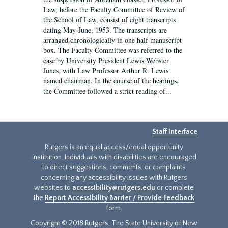
Law, before the Faculty Committee of Review of
the School of Law, consist of eight transcripts
dating May-June, 1953. The transcripts are
arranged chronologically in one half manuscript
box. The Faculty Committee was referred to the
case by University President Lewis Webster
Jones, with Law Professor Arthur R. Lewis
named chairman. In the course of the hearings,
the Committee followed a strict reading of...
Staff Interface
Rutgers is an equal access/equal opportunity
institution. Individuals with disabilities are encouraged
to direct suggestions, comments, or complaints
concerning any accessibility issues with Rutgers
websites to
accessibility@rutgers.edu
or complete
the
Report Accessibility Barrier / Provide Feedback
form.
Copyright © 2018 Rutgers, The State University of New