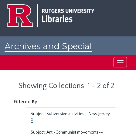
Skip
Skip
to
to
main
search
content
results
Archives and Special
Collections at Rutgers
Toggle
navigati
Showing Collections: 1 - 2 of 2
Filtered By
Subject: Subversive activities--New Jersey.
X
Subject: Anti-Communist movements--