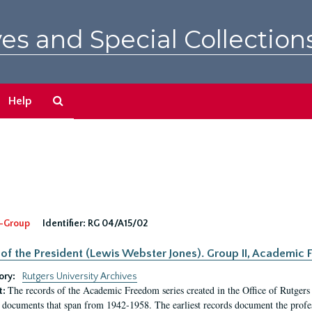
es and Special Collection
Search
Help
The
Archives
-Group
Identifier:
RG 04/A15/02
 of the President (Lewis Webster Jones). Group II, Academi
ory:
Rutgers University Archives
The records of the Academic Freedom series created in the Office of Rutgers
t:
 documents that span from 1942-1958. The earliest records document the profess