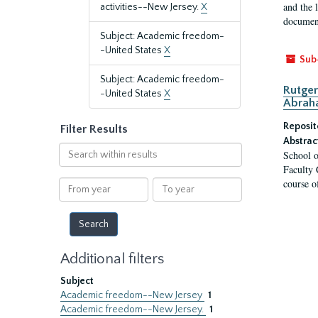
and the 
activities--New Jersey.
X
document
Subject: Academic freedom-
-United States
X
Sub
Subject: Academic freedom-
Rutger
-United States
X
Abrah
Reposit
Filter Results
Abstrac
Search
School o
within
Faculty 
results
course o
From
To
year
year
Additional filters
Subject
Academic freedom--New Jersey
1
Academic freedom--New Jersey.
1