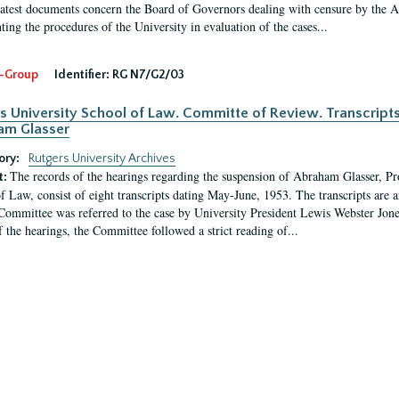
latest documents concern the Board of Governors dealing with censure by the
ing the procedures of the University in evaluation of the cases...
-Group
Identifier:
RG N7/G2/03
s University School of Law. Committe of Review. Transcript
am Glasser
ory:
Rutgers University Archives
The records of the hearings regarding the suspension of Abraham Glasser, P
t:
f Law, consist of eight transcripts dating May-June, 1953. The transcripts are 
Committee was referred to the case by University President Lewis Webster Jon
f the hearings, the Committee followed a strict reading of...