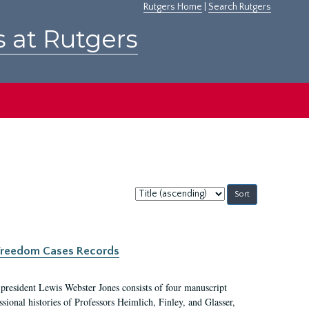
Rutgers Home
|
Search Rutgers
s at Rutgers
Sort
by:
c Freedom Cases Records
 president Lewis Webster Jones consists of four manuscript
ional histories of Professors Heimlich, Finley, and Glasser,