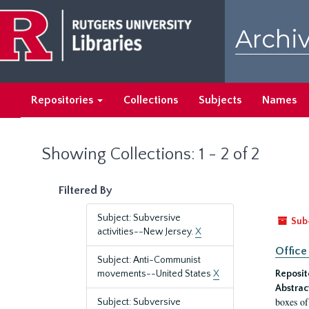
Skip
Skip
to
to
Archiv
main
search
content
results
Repositories
Collections
Subjects
Names
Showing Collections: 1 - 2 of 2
Filtered By
Subject: Subversive
Sub
activities--New Jersey.
X
Office
Subject: Anti-Communist
movements--United States
X
Reposit
Abstrac
boxes of
Subject: Subversive