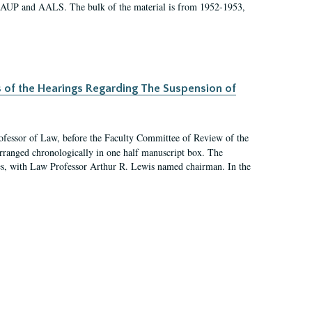
 AAUP and AALS. The bulk of the material is from 1952-1953,
s of the Hearings Regarding The Suspension of
rofessor of Law, before the Faculty Committee of Review of the
arranged chronologically in one half manuscript box. The
es, with Law Professor Arthur R. Lewis named chairman. In the