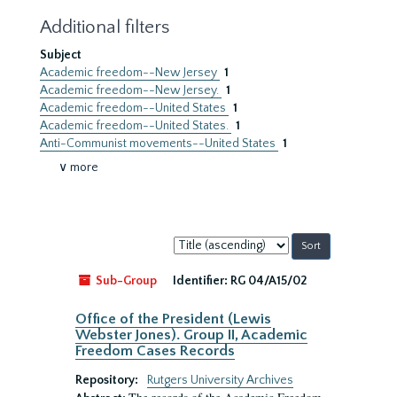
Additional filters
Subject
Academic freedom--New Jersey
1
Academic freedom--New Jersey.
1
Academic freedom--United States
1
Academic freedom--United States.
1
Anti-Communist movements--United States
1
∨ more
Sort
by:
Sub-Group
Identifier:
RG 04/A15/02
Office of the President (Lewis
Webster Jones). Group II, Academic
Freedom Cases Records
Repository:
Rutgers University Archives