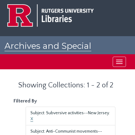
Skip
Skip
to
to
main
search
content
results
Archives and Special
Collections at Rutgers
Toggle
navigati
Showing Collections: 1 - 2 of 2
Filtered By
Subject: Subversive activities--New Jersey.
X
Subject: Anti-Communist movements--