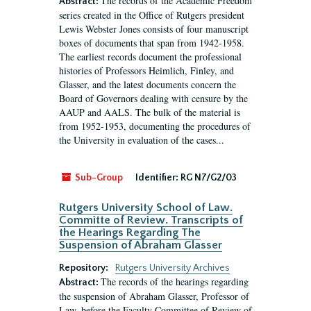
The records of the Academic Freedom
Abstract:
series created in the Office of Rutgers president
Lewis Webster Jones consists of four manuscript
boxes of documents that span from 1942-1958.
The earliest records document the professional
histories of Professors Heimlich, Finley, and
Glasser, and the latest documents concern the
Board of Governors dealing with censure by the
AAUP and AALS. The bulk of the material is
from 1952-1953, documenting the procedures of
the University in evaluation of the cases...
Sub-Group
Identifier:
RG N7/G2/03
Rutgers University School of Law.
Committe of Review. Transcripts of
the Hearings Regarding The
Suspension of Abraham Glasser
Repository:
Rutgers University Archives
The records of the hearings regarding
Abstract:
the suspension of Abraham Glasser, Professor of
Law, before the Faculty Committee of Review of