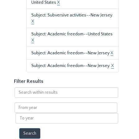
United States
X
Subject: Subversive activities--New Jersey.
X
Subject: Academic freedom--United States
X
Subject: Academic freedom--New Jersey
X
Subject: Academic freedom--New Jersey.
X
Filter Results
Search
within
results
From
year
To
year