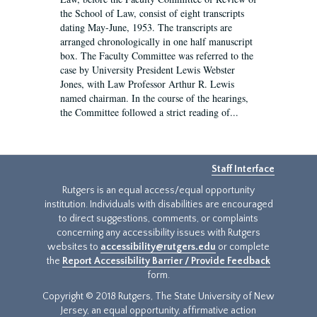
the School of Law, consist of eight transcripts
dating May-June, 1953. The transcripts are
arranged chronologically in one half manuscript
box. The Faculty Committee was referred to the
case by University President Lewis Webster
Jones, with Law Professor Arthur R. Lewis
named chairman. In the course of the hearings,
the Committee followed a strict reading of...
Staff Interface
Rutgers is an equal access/equal opportunity
institution. Individuals with disabilities are encouraged
to direct suggestions, comments, or complaints
concerning any accessibility issues with Rutgers
websites to
accessibility@rutgers.edu
or complete
the
Report Accessibility Barrier / Provide Feedback
form.
Copyright © 2018 Rutgers, The State University of New
Jersey, an equal opportunity, affirmative action