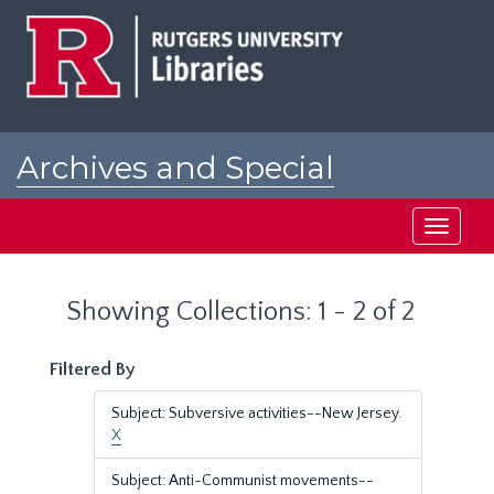
Skip
Skip
to
to
main
search
content
results
Archives and Special
Collections at Rutgers
Toggle
navigati
Showing Collections: 1 - 2 of 2
Filtered By
Subject: Subversive activities--New Jersey.
X
Subject: Anti-Communist movements--