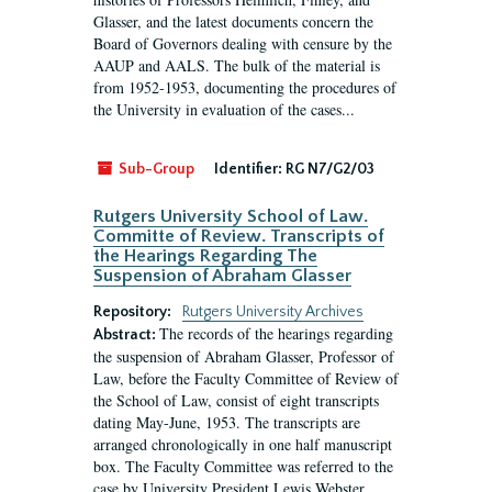
Glasser, and the latest documents concern the
Board of Governors dealing with censure by the
AAUP and AALS. The bulk of the material is
from 1952-1953, documenting the procedures of
the University in evaluation of the cases...
Sub-Group
Identifier:
RG N7/G2/03
Rutgers University School of Law.
Committe of Review. Transcripts of
the Hearings Regarding The
Suspension of Abraham Glasser
Repository:
Rutgers University Archives
The records of the hearings regarding
Abstract:
the suspension of Abraham Glasser, Professor of
Law, before the Faculty Committee of Review of
the School of Law, consist of eight transcripts
dating May-June, 1953. The transcripts are
arranged chronologically in one half manuscript
box. The Faculty Committee was referred to the
case by University President Lewis Webster