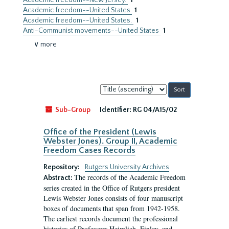
Academic freedom--New Jersey.
1
Academic freedom--United States
1
Academic freedom--United States.
1
Anti-Communist movements--United States
1
∨ more
Sort
by:
Sub-Group
Identifier:
RG 04/A15/02
Office of the President (Lewis
Webster Jones). Group II, Academic
Freedom Cases Records
Repository:
Rutgers University Archives
The records of the Academic Freedom
Abstract:
series created in the Office of Rutgers president
Lewis Webster Jones consists of four manuscript
boxes of documents that span from 1942-1958.
The earliest records document the professional
histories of Professors Heimlich, Finley, and