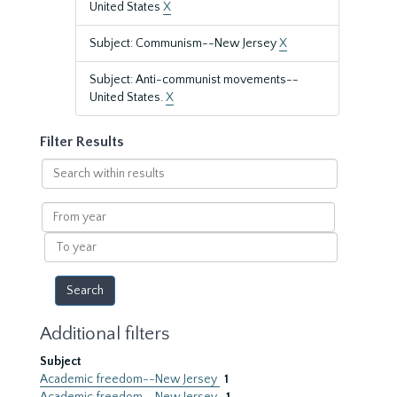
United States
X
Subject: Communism--New Jersey
X
Subject: Anti-communist movements--
United States.
X
Filter Results
Search
within
results
From
year
To
year
Additional filters
Subject
Academic freedom--New Jersey
1