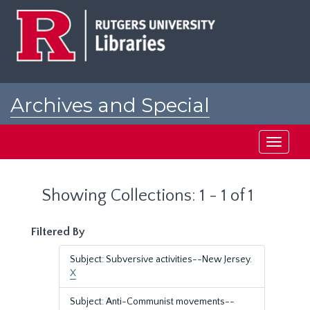
Skip
Skip
to
to
main
search
content
results
Archives and Special
Collections at Rutgers
Toggle
navigati
Showing Collections: 1 - 1 of 1
Filtered By
Subject: Subversive activities--New Jersey.
X
Subject: Anti-Communist movements--