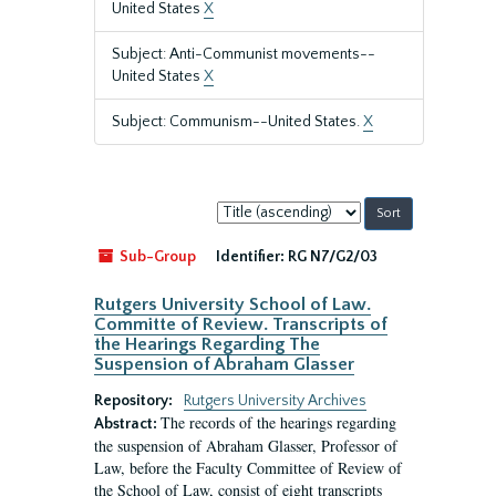
United States
X
Subject: Anti-Communist movements--
United States
X
Subject: Communism--United States.
X
Sort
by:
Sub-Group
Identifier:
RG N7/G2/03
Rutgers University School of Law.
Committe of Review. Transcripts of
the Hearings Regarding The
Suspension of Abraham Glasser
Repository:
Rutgers University Archives
The records of the hearings regarding
Abstract:
the suspension of Abraham Glasser, Professor of
Law, before the Faculty Committee of Review of
the School of Law, consist of eight transcripts