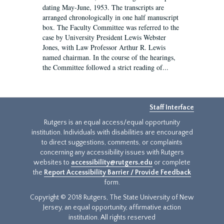
dating May-June, 1953. The transcripts are
arranged chronologically in one half manuscript
box. The Faculty Committee was referred to the
case by University President Lewis Webster
Jones, with Law Professor Arthur R. Lewis
named chairman. In the course of the hearings,
the Committee followed a strict reading of...
Staff Interface
Rutgers is an equal access/equal opportunity
institution. Individuals with disabilities are encouraged
to direct suggestions, comments, or complaints
concerning any accessibility issues with Rutgers
websites to
accessibility@rutgers.edu
or complete
the
Report Accessibility Barrier / Provide Feedback
form.
Copyright © 2018 Rutgers, The State University of New
Jersey, an equal opportunity, affirmative action
institution. All rights reserved