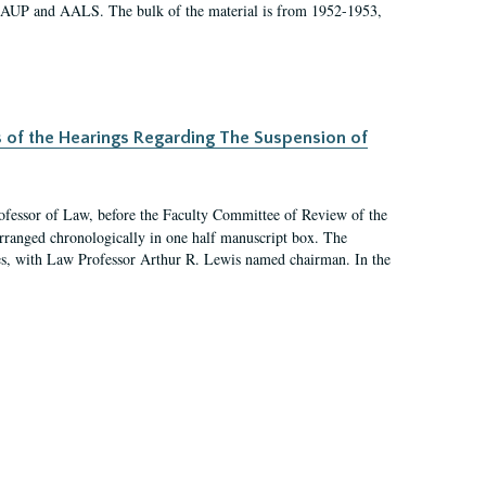
 AAUP and AALS. The bulk of the material is from 1952-1953,
s of the Hearings Regarding The Suspension of
rofessor of Law, before the Faculty Committee of Review of the
arranged chronologically in one half manuscript box. The
es, with Law Professor Arthur R. Lewis named chairman. In the