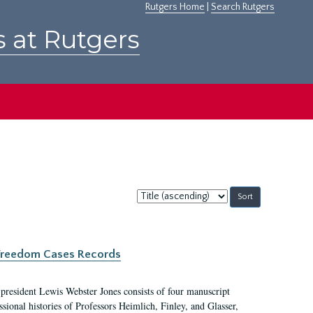
Rutgers Home
|
Search Rutgers
s at Rutgers
Sort
by:
c Freedom Cases Records
 president Lewis Webster Jones consists of four manuscript
ional histories of Professors Heimlich, Finley, and Glasser,