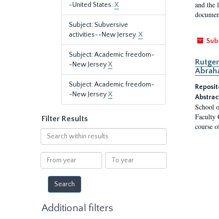
and the 
-United States.
X
document
Subject: Subversive
activities--New Jersey.
X
Sub
Subject: Academic freedom-
Rutger
-New Jersey
X
Abrah
Subject: Academic freedom-
Reposit
-New Jersey
X
Abstrac
School o
Faculty 
Filter Results
course o
Search
within
results
From
To
year
year
Additional filters