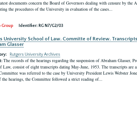
latest documents concern the Board of Governors dealing with censure by the
ing the procedures of the University in evaluation of the cases...
-Group
Identifier:
RG N7/G2/03
s University School of Law. Committe of Review. Transcript
am Glasser
ory:
Rutgers University Archives
The records of the hearings regarding the suspension of Abraham Glasser, P
t:
f Law, consist of eight transcripts dating May-June, 1953. The transcripts are 
Committee was referred to the case by University President Lewis Webster Jon
f the hearings, the Committee followed a strict reading of...