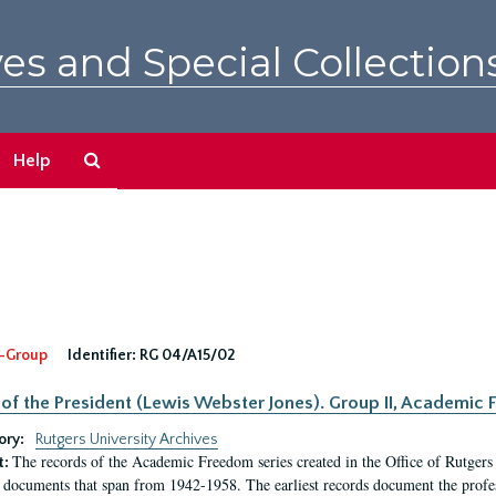
es and Special Collection
Search
Help
The
Archives
-Group
Identifier:
RG 04/A15/02
 of the President (Lewis Webster Jones). Group II, Academi
ory:
Rutgers University Archives
The records of the Academic Freedom series created in the Office of Rutgers
t:
 documents that span from 1942-1958. The earliest records document the profess