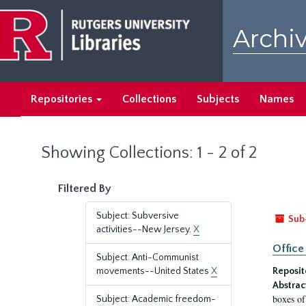
Skip
Skip
to
to
Archiv
main
search
content
results
Repositories
Collections
Subjects
Names
Showing Collections: 1 - 2 of 2
Filtered By
Subject: Subversive
Sub
activities--New Jersey.
X
Office
Subject: Anti-Communist
movements--United States
X
Reposit
Abstrac
boxes of
Subject: Academic freedom-