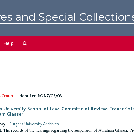
es and Special Collection
Search
Help
The
Archives
-Group
Identifier:
RG N7/G2/03
s University School of Law. Committe of Review. Transcript
am Glasser
ory:
Rutgers University Archives
The records of the hearings regarding the suspension of Abraham Glasser, P
t: