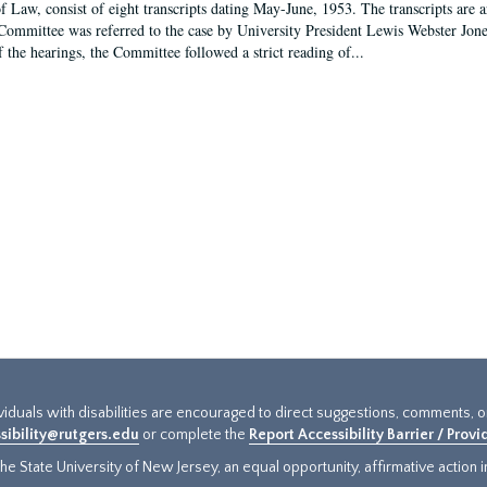
f Law, consist of eight transcripts dating May-June, 1953. The transcripts are 
Committee was referred to the case by University President Lewis Webster Jon
f the hearings, the Committee followed a strict reading of...
ividuals with disabilities are encouraged to direct suggestions, comments, 
sibility@rutgers.edu
or complete the
Report Accessibility Barrier / Prov
e State University of New Jersey, an equal opportunity, affirmative action ins