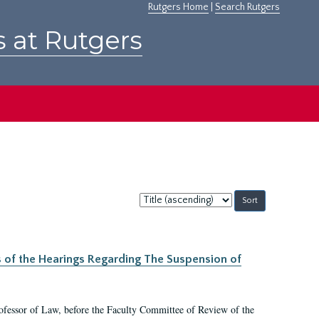
Rutgers Home
|
Search Rutgers
s at Rutgers
Sort
by:
s of the Hearings Regarding The Suspension of
rofessor of Law, before the Faculty Committee of Review of the