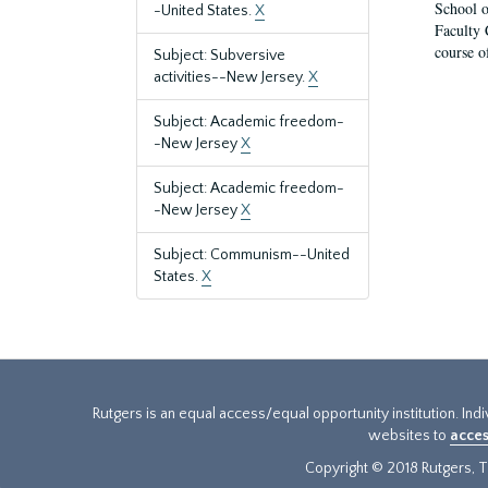
School o
-United States.
X
Faculty 
course o
Subject: Subversive
activities--New Jersey.
X
Subject: Academic freedom-
-New Jersey
X
Subject: Academic freedom-
-New Jersey
X
Subject: Communism--United
States.
X
Rutgers is an equal access/equal opportunity institution. Ind
websites to
acces
Copyright © 2018 Rutgers, Th