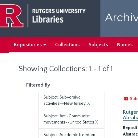
Skip
Skip
to
to
Archiv
main
search
content
results
Repositories
Collections
Subjects
Names
Showing Collections: 1 - 1 of 1
Filtered By
Subject: Subversive
Sub
activities--New Jersey.
X
Rutger
Subject: Anti-Communist
Abrah
movements--United States
X
Reposit
Abstrac
Subject: Academic freedom-