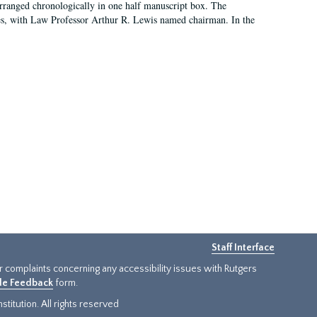
arranged chronologically in one half manuscript box. The
es, with Law Professor Arthur R. Lewis named chairman. In the
Staff Interface
or complaints concerning any accessibility issues with Rutgers
ide Feedback
form.
titution. All rights reserved