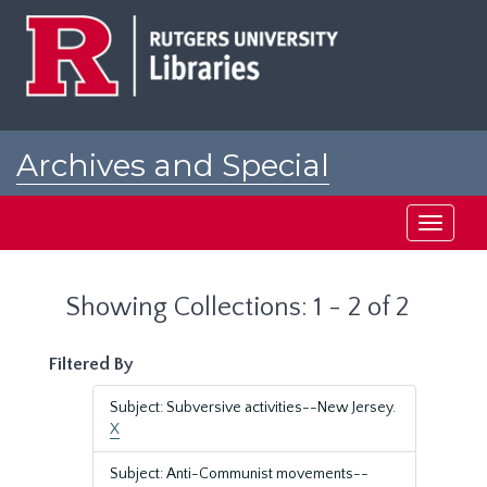
Skip
Skip
to
to
main
search
content
results
Archives and Special
Collections at Rutgers
Toggle
navigati
Showing Collections: 1 - 2 of 2
Filtered By
Subject: Subversive activities--New Jersey.
X
Subject: Anti-Communist movements--