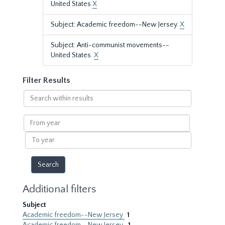
United States
X
Subject: Academic freedom--New Jersey.
X
Subject: Anti-communist movements--
United States.
X
Filter Results
Search
within
results
From
year
To
year
Additional filters
Subject
Academic freedom--New Jersey
1