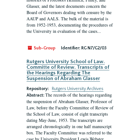
Glasser, and the latest documents concern the
Board of Governors dealing with censure by the
AAUP and AALS. The bulk of the material is
from 1952-1953, documenting the procedures of
the University in evaluation of the cases...
Sub-Group
Identifier:
RG N7/G2/03
Rutgers University School of Law.
Committe of Review. Transcripts of
the Hearings Regarding The
Suspension of Abraham Glasser
Repository:
Rutgers University Archives
The records of the hearings regarding
Abstract:
the suspension of Abraham Glasser, Professor of
Law, before the Faculty Committee of Review of
the School of Law, consist of eight transcripts
dating May-June, 1953. The transcripts are
arranged chronologically in one half manuscript
box. The Faculty Committee was referred to the
case by University President Lewis Webster