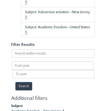
X
Subject: Subversive activities--New Jersey.
X
Subject: Academic freedom--United States.
X
Filter Results
Search
within
results
From
year
To
year
Additional filters
Subject