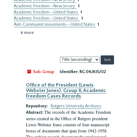
Academic freedom--New Jersey
1
Academic freedom--New Jersey.
1
Academic freedom--United States
1
Academic freedom--United States.
1
Anti-Communist movements--United States
1
∨ more
Sort
by:
Sub-Group
Identifier:
RG 04/A15/02
Office of the President (Lewis
Webster Jones). Group II, Academic
Freedom Cases Records
Repository:
Rutgers University Archives
The records of the Academic Freedom
Abstract:
series created in the Office of Rutgers president
Lewis Webster Jones consists of four manuscript
boxes of documents that span from 1942-1958.
The earliest records document the professional