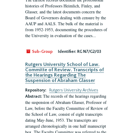
histories of Professors Heimlich, Finley, and
Glasser, and the latest documents concern the
Board of Governors dealing with censure by the
AAUP and AALS. The bulk of the material is
from 1952-1953, documenting the procedures of
the University in evaluation of the cases...
Sub-Group
Identifier:
RG N7/G2/03
Rutgers University School of Law.
Committe of Review. Transcripts of
the Hearings Regarding The
Suspension of Abraham Glasser
Repository:
Rutgers University Archives
The records of the hearings regarding
Abstract:
the suspension of Abraham Glasser, Professor of
Law, before the Faculty Committee of Review of
the School of Law, consist of eight transcripts
dating May-June, 1953. The transcripts are
arranged chronologically in one half manuscript
box. The Faculty Committee was referred to the