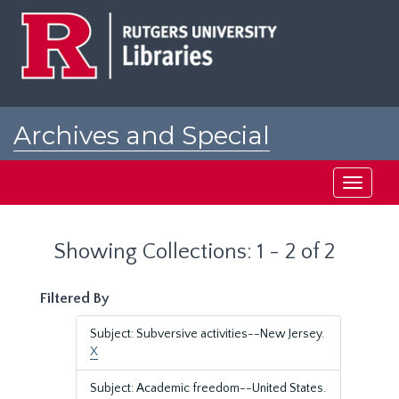
Skip
Skip
to
to
main
search
content
results
Archives and Special
Collections at Rutgers
Toggle
navigati
Showing Collections: 1 - 2 of 2
Filtered By
Subject: Subversive activities--New Jersey.
X
Subject: Academic freedom--United States.