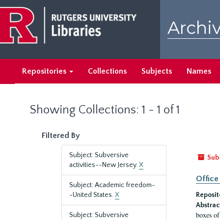
Skip
Skip
to
to
Archiv
main
search
content
results
Repositories
Collections
Subjects
Names
Showing Collections: 1 - 1 of 1
Filtered By
Subject: Subversive
Sub
activities--New Jersey.
X
Office
Subject: Academic freedom-
-United States.
X
Reposit
Abstrac
boxes of
Subject: Subversive