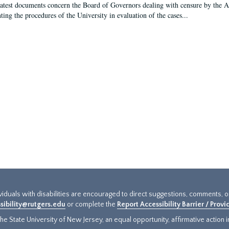
latest documents concern the Board of Governors dealing with censure by the
ing the procedures of the University in evaluation of the cases...
ividuals with disabilities are encouraged to direct suggestions, comments, 
sibility@rutgers.edu
or complete the
Report Accessibility Barrier / Prov
e State University of New Jersey, an equal opportunity, affirmative action ins