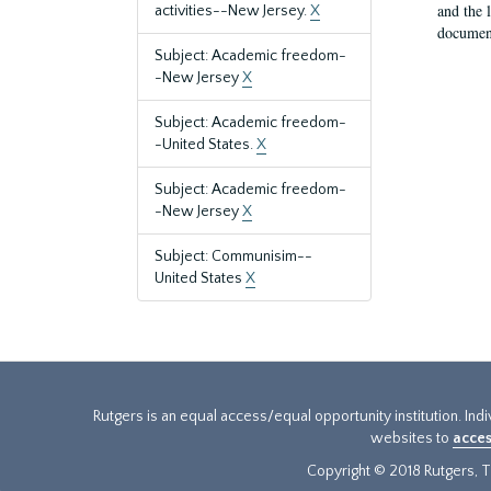
and the 
activities--New Jersey.
X
document
Subject: Academic freedom-
-New Jersey
X
Subject: Academic freedom-
-United States.
X
Subject: Academic freedom-
-New Jersey
X
Subject: Communisim--
United States
X
Rutgers is an equal access/equal opportunity institution. Ind
websites to
acces
Copyright © 2018 Rutgers, Th