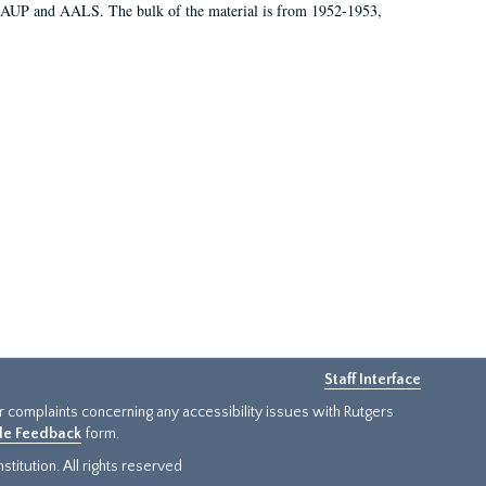
 AAUP and AALS. The bulk of the material is from 1952-1953,
Staff Interface
or complaints concerning any accessibility issues with Rutgers
ide Feedback
form.
titution. All rights reserved