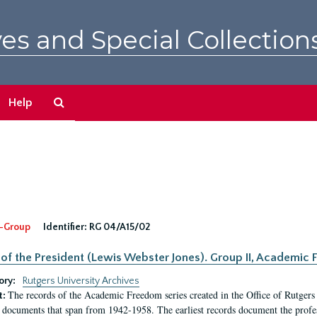
es and Special Collection
Search
Help
The
Archives
-Group
Identifier:
RG 04/A15/02
 of the President (Lewis Webster Jones). Group II, Academi
ory:
Rutgers University Archives
The records of the Academic Freedom series created in the Office of Rutgers
t:
 documents that span from 1942-1958. The earliest records document the profess