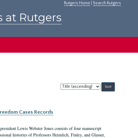
Rutgers Home
|
Search Rutgers
s at Rutgers
Sort
by:
c Freedom Cases Records
 president Lewis Webster Jones consists of four manuscript
ional histories of Professors Heimlich, Finley, and Glasser,