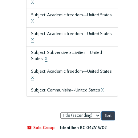
X
Subject: Academic freedom--United States
X
Subject: Academic freedom--United States
X
Subject: Subversive activities--United
States.
X
Subject: Academic freedom--United States
X
Subject: Communisim--United States
X
Sort
by:
Sub-Group
Identifier:
RG 04/A15/02