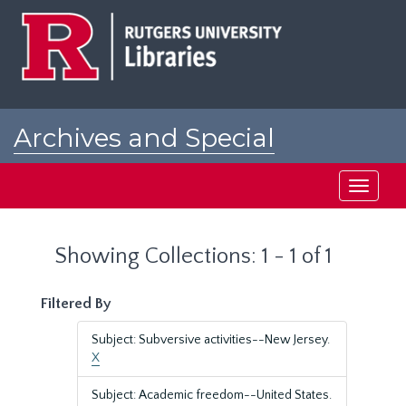
Skip
Skip
to
to
main
search
content
results
Archives and Special
Collections at Rutgers
Toggle
navigati
Showing Collections: 1 - 1 of 1
Filtered By
Subject: Subversive activities--New Jersey.
X
Subject: Academic freedom--United States.