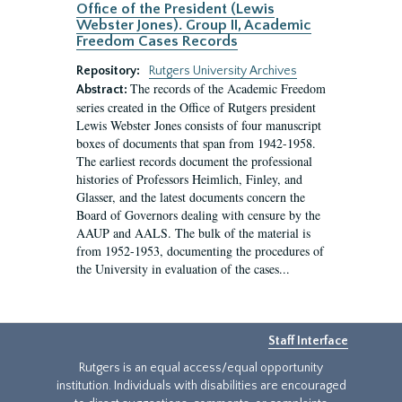
Office of the President (Lewis
Webster Jones). Group II, Academic
Freedom Cases Records
Repository:
Rutgers University Archives
The records of the Academic Freedom
Abstract:
series created in the Office of Rutgers president
Lewis Webster Jones consists of four manuscript
boxes of documents that span from 1942-1958.
The earliest records document the professional
histories of Professors Heimlich, Finley, and
Glasser, and the latest documents concern the
Board of Governors dealing with censure by the
AAUP and AALS. The bulk of the material is
from 1952-1953, documenting the procedures of
the University in evaluation of the cases...
Staff Interface
Rutgers is an equal access/equal opportunity
institution. Individuals with disabilities are encouraged