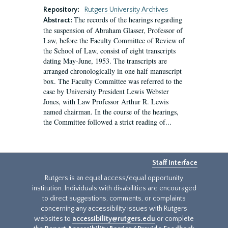
Repository:
Rutgers University Archives
The records of the hearings regarding
Abstract:
the suspension of Abraham Glasser, Professor of
Law, before the Faculty Committee of Review of
the School of Law, consist of eight transcripts
dating May-June, 1953. The transcripts are
arranged chronologically in one half manuscript
box. The Faculty Committee was referred to the
case by University President Lewis Webster
Jones, with Law Professor Arthur R. Lewis
named chairman. In the course of the hearings,
the Committee followed a strict reading of...
Staff Interface
Rutgers is an equal access/equal opportunity
institution. Individuals with disabilities are encouraged
to direct suggestions, comments, or complaints
concerning any accessibility issues with Rutgers
websites to
accessibility@rutgers.edu
or complete