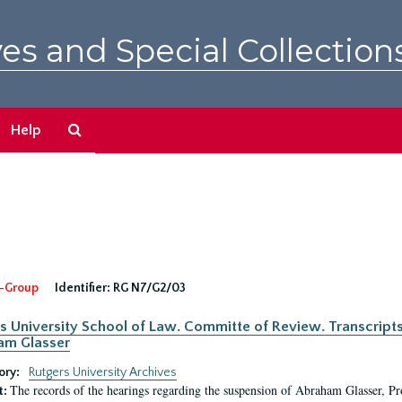
es and Special Collection
Search
Help
The
Archives
-Group
Identifier:
RG N7/G2/03
s University School of Law. Committe of Review. Transcript
am Glasser
ory:
Rutgers University Archives
The records of the hearings regarding the suspension of Abraham Glasser, P
t: