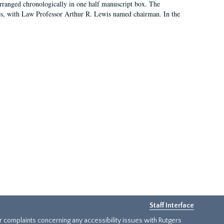
arranged chronologically in one half manuscript box. The
es, with Law Professor Arthur R. Lewis named chairman. In the
Staff Interface
or complaints concerning any accessibility issues with Rutgers