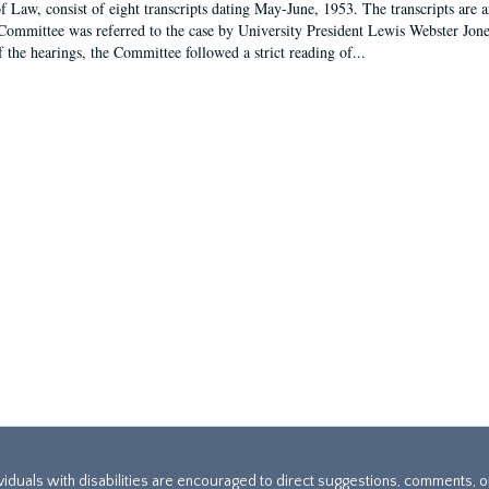
f Law, consist of eight transcripts dating May-June, 1953. The transcripts are 
Committee was referred to the case by University President Lewis Webster Jon
f the hearings, the Committee followed a strict reading of...
ividuals with disabilities are encouraged to direct suggestions, comments, 