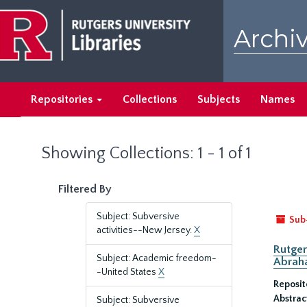
Skip
Skip
to
to
Archiv
main
search
content
results
Repositories
Collections
Subjects
Names
Showing Collections: 1 - 1 of 1
Filtered By
Subject: Subversive
Sub
activities--New Jersey.
X
Rutger
Subject: Academic freedom-
Abrah
-United States
X
Reposit
Abstrac
Subject: Subversive