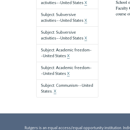
School o
activities--United States
X
Faculty 
course o
Subject: Subversive
activities--United States
X
Subject: Subversive
activities--United States
X
Subject: Academic freedom-
-United States
X
Subject: Academic freedom-
-United States
X
Subject: Communism--United
States.
X
Rutgers is an equal access/equal opportunity institution. Ind