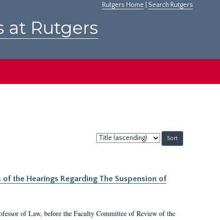
Rutgers Home
|
Search Rutgers
s at Rutgers
Sort
by:
s of the Hearings Regarding The Suspension of
rofessor of Law, before the Faculty Committee of Review of the