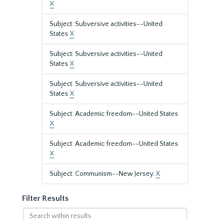
X
Subject: Subversive activities--United
States
X
Subject: Subversive activities--United
States
X
Subject: Subversive activities--United
States
X
Subject: Academic freedom--United States
X
Subject: Academic freedom--United States
X
Subject: Communism--New Jersey.
X
Filter Results
Search