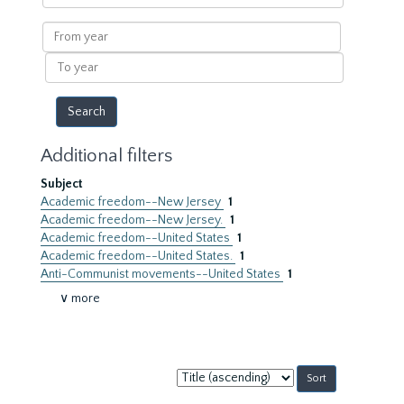
within
results
From
year
To
year
Additional filters
Subject
Academic freedom--New Jersey
1
Academic freedom--New Jersey.
1
Academic freedom--United States
1
Academic freedom--United States.
1
Anti-Communist movements--United States
1
∨ more
Sort
by: