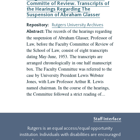
Committe of Review. Transcripts of
the Hearings Regarding The
Suspension of Abraham Glasser
Repository:
Rutgers University Archives
The records of the hearings regarding
Abstract:
the suspension of Abraham Glasser, Professor of
Law, before the Faculty Committee of Review of
the School of Law, consist of eight transcripts
dating May-June, 1953. The transcripts are
arranged chronologically in one half manuscript
box. The Faculty Committee was referred to the
case by University President Lewis Webster
Jones, with Law Professor Arthur R. Lewis
named chairman. In the course of the hearings,
the Committee followed a strict reading of...
Staff Interface
Rutgers is an equal access/equal opportunity
institution. Individuals with disabilities are encouraged