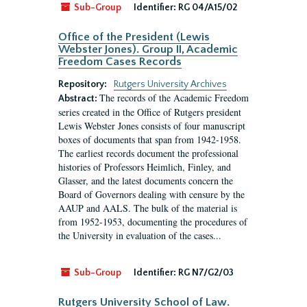
Sub-Group
Identifier:
RG 04/A15/02
Office of the President (Lewis
Webster Jones). Group II, Academic
Freedom Cases Records
Repository:
Rutgers University Archives
The records of the Academic Freedom
Abstract:
series created in the Office of Rutgers president
Lewis Webster Jones consists of four manuscript
boxes of documents that span from 1942-1958.
The earliest records document the professional
histories of Professors Heimlich, Finley, and
Glasser, and the latest documents concern the
Board of Governors dealing with censure by the
AAUP and AALS. The bulk of the material is
from 1952-1953, documenting the procedures of
the University in evaluation of the cases...
Sub-Group
Identifier:
RG N7/G2/03
Rutgers University School of Law.