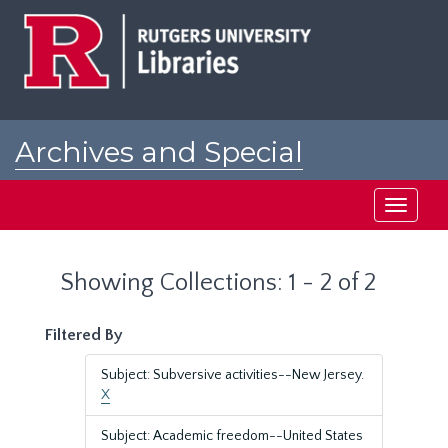
Skip
Skip
to
to
main
search
content
results
Archives and Special
Collections at Rutgers
Toggle
navigati
Showing Collections: 1 - 2 of 2
Filtered By
Subject: Subversive activities--New Jersey.
X
Subject: Academic freedom--United States