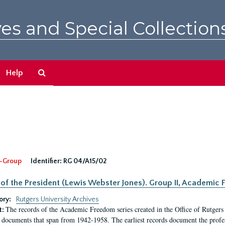
es and Special Collection
Search
Help
The
Archives
-Group
Identifier:
RG 04/A15/02
 of the President (Lewis Webster Jones). Group II, Academi
ory:
Rutgers University Archives
The records of the Academic Freedom series created in the Office of Rutgers
t:
 documents that span from 1942-1958. The earliest records document the profess