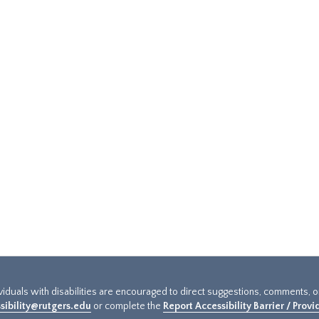
ividuals with disabilities are encouraged to direct suggestions, comments, 
sibility@rutgers.edu
or complete the
Report Accessibility Barrier / Prov