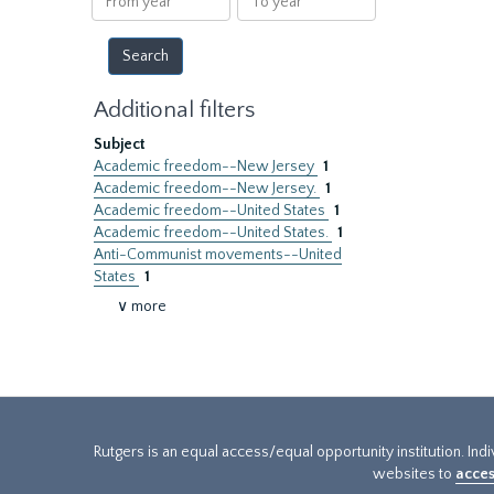
year
year
Additional filters
Subject
Academic freedom--New Jersey
1
Academic freedom--New Jersey.
1
Academic freedom--United States
1
Academic freedom--United States.
1
Anti-Communist movements--United
States
1
∨ more
Rutgers is an equal access/equal opportunity institution. Ind
websites to
acces