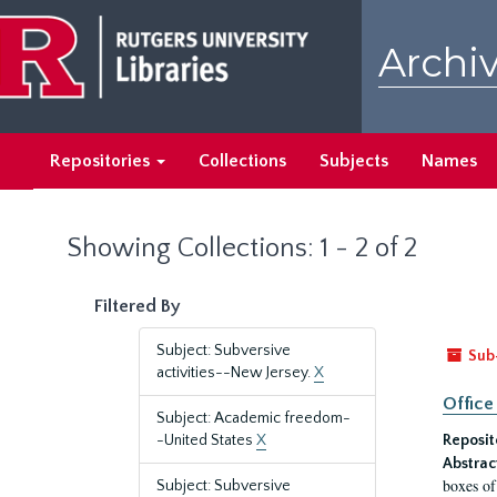
Skip
Skip
to
to
Archiv
main
search
content
results
Repositories
Collections
Subjects
Names
Showing Collections: 1 - 2 of 2
Filtered By
Subject: Subversive
Sub
activities--New Jersey.
X
Office
Subject: Academic freedom-
-United States
X
Reposit
Abstrac
boxes of
Subject: Subversive