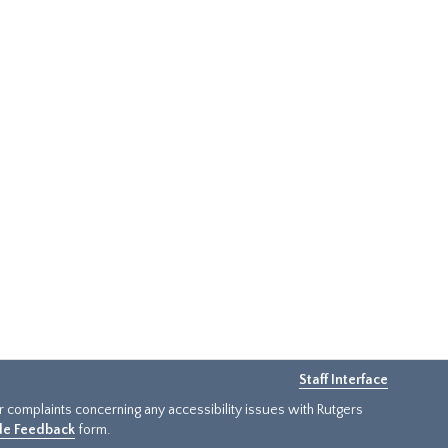
Staff Interface
or complaints concerning any accessibility issues with Rutgers
ide Feedback
form.