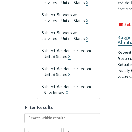
and the 
activities--United States
X
document
Subject: Subversive
activities--United States
X
Sub
Subject: Subversive
Rutger
activities--United States
X
Abrah
Subject: Academic freedom-
Reposit
-United States
X
Abstrac
School o
Subject: Academic freedom-
Faculty 
-United States
X
course o
Subject: Academic freedom-
-New Jersey.
X
Filter Results
Search
within
results
From
To