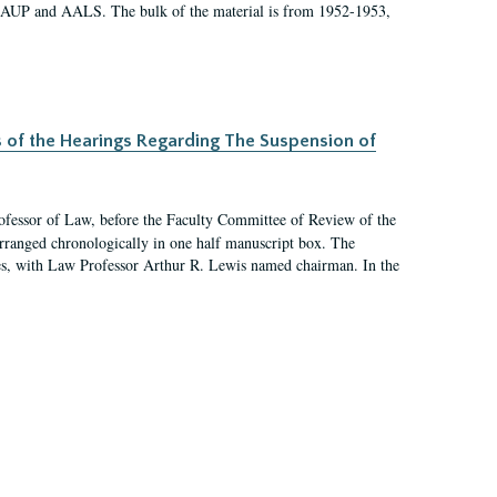
 AAUP and AALS. The bulk of the material is from 1952-1953,
s of the Hearings Regarding The Suspension of
rofessor of Law, before the Faculty Committee of Review of the
arranged chronologically in one half manuscript box. The
es, with Law Professor Arthur R. Lewis named chairman. In the