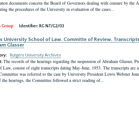
latest documents concern the Board of Governors dealing with censure by the
ing the procedures of the University in evaluation of the cases...
-Group
Identifier:
RG N7/G2/03
s University School of Law. Committe of Review. Transcript
am Glasser
ory:
Rutgers University Archives
The records of the hearings regarding the suspension of Abraham Glasser, P
t:
f Law, consist of eight transcripts dating May-June, 1953. The transcripts are 
Committee was referred to the case by University President Lewis Webster Jon
f the hearings, the Committee followed a strict reading of...