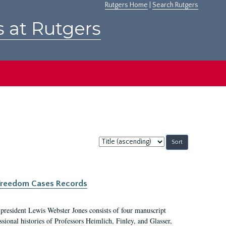
Rutgers Home
|
Search Rutgers
s at Rutgers
Sort
by:
c Freedom Cases Records
 president Lewis Webster Jones consists of four manuscript
ional histories of Professors Heimlich, Finley, and Glasser,