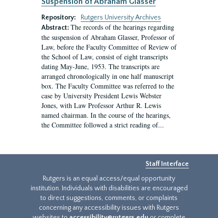
Suspension of Abraham Glasser
Repository:
Rutgers University Archives
The records of the hearings regarding
Abstract:
the suspension of Abraham Glasser, Professor of
Law, before the Faculty Committee of Review of
the School of Law, consist of eight transcripts
dating May-June, 1953. The transcripts are
arranged chronologically in one half manuscript
box. The Faculty Committee was referred to the
case by University President Lewis Webster
Jones, with Law Professor Arthur R. Lewis
named chairman. In the course of the hearings,
the Committee followed a strict reading of...
Staff Interface
Rutgers is an equal access/equal opportunity
institution. Individuals with disabilities are encouraged
to direct suggestions, comments, or complaints
concerning any accessibility issues with Rutgers
websites to
accessibility@rutgers.edu
or complete