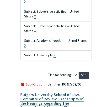
X
Subject: Subversive activities--United
States
X
Subject: Subversive activities--United
States
X
Subject: Academic freedom--United States
X
Subject: Transcripts
X
Sort
by:
Sub-Group
Identifier:
RG N7/G2/03
Rutgers University School of Law.
Committe of Review. Transcripts of
the Hearings Regarding The