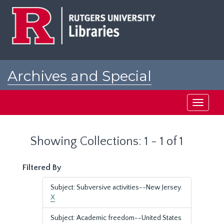
Skip
Skip
to
to
main
search
content
results
Archives and Special
Collections at Rutgers
Toggle
navigati
Showing Collections: 1 - 1 of 1
Filtered By
Subject: Subversive activities--New Jersey.
X
Subject: Academic freedom--United States