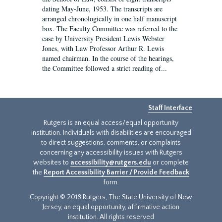
dating May-June, 1953. The transcripts are
arranged chronologically in one half manuscript
box. The Faculty Committee was referred to the
case by University President Lewis Webster
Jones, with Law Professor Arthur R. Lewis
named chairman. In the course of the hearings,
the Committee followed a strict reading of...
Staff Interface
Rutgers is an equal access/equal opportunity
institution. Individuals with disabilities are encouraged
to direct suggestions, comments, or complaints
concerning any accessibility issues with Rutgers
websites to
accessibility@rutgers.edu
or complete
the
Report Accessibility Barrier / Provide Feedback
form.
Copyright © 2018 Rutgers, The State University of New
Jersey, an equal opportunity, affirmative action
institution. All rights reserved