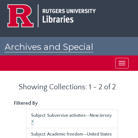
Skip
Skip
to
to
main
search
content
results
Archives and Special
Collections at Rutgers
Toggle
navigati
Showing Collections: 1 - 2 of 2
Filtered By
Subject: Subversive activities--New Jersey.
X
Subject: Academic freedom--United States