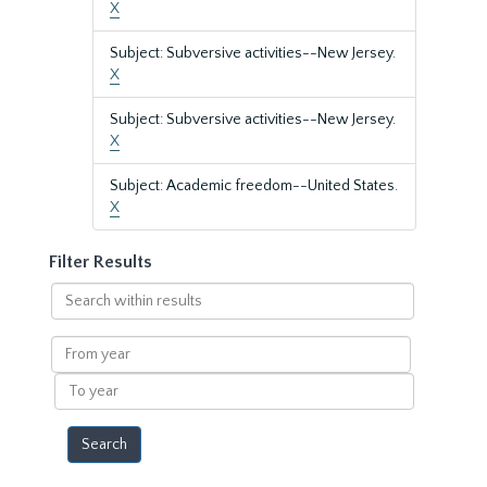
X
Subject: Subversive activities--New Jersey.
X
Subject: Subversive activities--New Jersey.
X
Subject: Academic freedom--United States.
X
Filter Results
Search
within
results
From
year
To
year