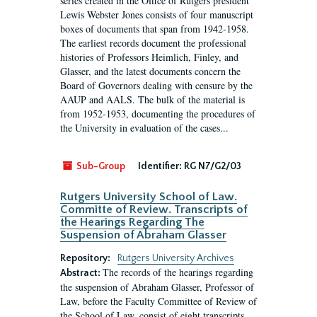
series created in the Office of Rutgers president
Lewis Webster Jones consists of four manuscript
boxes of documents that span from 1942-1958.
The earliest records document the professional
histories of Professors Heimlich, Finley, and
Glasser, and the latest documents concern the
Board of Governors dealing with censure by the
AAUP and AALS. The bulk of the material is
from 1952-1953, documenting the procedures of
the University in evaluation of the cases...
Sub-Group
Identifier:
RG N7/G2/03
Rutgers University School of Law.
Committe of Review. Transcripts of
the Hearings Regarding The
Suspension of Abraham Glasser
Repository:
Rutgers University Archives
The records of the hearings regarding
Abstract:
the suspension of Abraham Glasser, Professor of
Law, before the Faculty Committee of Review of
the School of Law, consist of eight transcripts