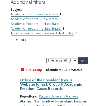
Additional filters
Subject
Academic freedom--New Jersey
1
Academic freedom--New Jersey.
1
Academic freedom--United States
1
Academic freedom--United States.
1
Anti-Communist movements--United States
1
∨ more
Sort
by:
Sub-Group
Identifier:
RG 04/A15/02
Office of the President (Lewis
Webster Jones). Group II, Academic
Freedom Cases Records
Repository:
Rutgers University Archives
The records of the Academic Freedom
Abstract: