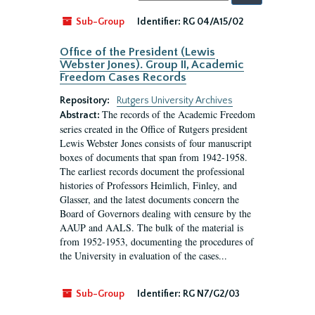
by:
Sub-Group
Identifier:
RG 04/A15/02
Office of the President (Lewis
Webster Jones). Group II, Academic
Freedom Cases Records
Repository:
Rutgers University Archives
The records of the Academic Freedom
Abstract:
series created in the Office of Rutgers president
Lewis Webster Jones consists of four manuscript
boxes of documents that span from 1942-1958.
The earliest records document the professional
histories of Professors Heimlich, Finley, and
Glasser, and the latest documents concern the
Board of Governors dealing with censure by the
AAUP and AALS. The bulk of the material is
from 1952-1953, documenting the procedures of
the University in evaluation of the cases...
Sub-Group
Identifier:
RG N7/G2/03