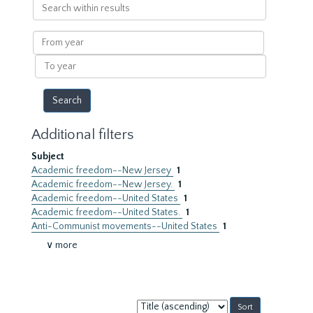
Search
within
results
From
year
To
year
Additional filters
Subject
Academic freedom--New Jersey
1
Academic freedom--New Jersey.
1
Academic freedom--United States
1
Academic freedom--United States.
1
Anti-Communist movements--United States
1
∨ more
Sort