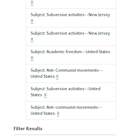
X
Subject: Subversive activities--New Jersey.
X
Subject: Subversive activities--New Jersey.
X
Subject: Academic freedom--United States.
X
Subject: Anti-Communist movements--
United States
X
Subject: Subversive activities--United
States.
X
Subject: Anti-communist movements--
United States.
X
Filter Results