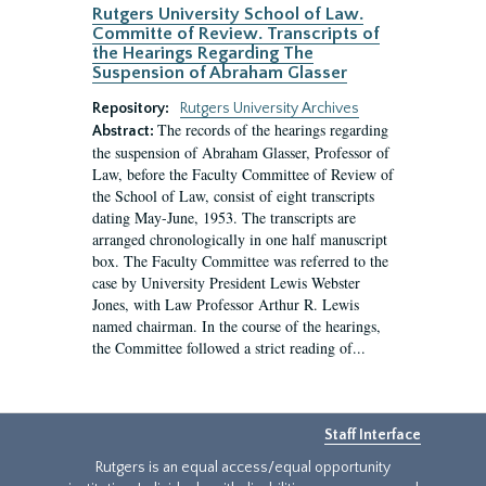
Rutgers University School of Law.
Committe of Review. Transcripts of
the Hearings Regarding The
Suspension of Abraham Glasser
Repository:
Rutgers University Archives
The records of the hearings regarding
Abstract:
the suspension of Abraham Glasser, Professor of
Law, before the Faculty Committee of Review of
the School of Law, consist of eight transcripts
dating May-June, 1953. The transcripts are
arranged chronologically in one half manuscript
box. The Faculty Committee was referred to the
case by University President Lewis Webster
Jones, with Law Professor Arthur R. Lewis
named chairman. In the course of the hearings,
the Committee followed a strict reading of...
Staff Interface
Rutgers is an equal access/equal opportunity