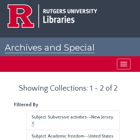
Skip
Skip
to
to
main
search
content
results
Archives and Special
Collections at Rutgers
Toggle
navigati
Showing Collections: 1 - 2 of 2
Filtered By
Subject: Subversive activities--New Jersey.
X
Subject: Academic freedom--United States