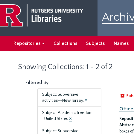
Skip
Skip
to
to
Archiv
main
search
content
results
Repositories
Collections
Subjects
Names
Showing Collections: 1 - 2 of 2
Filtered By
Subject: Subversive
Sub
activities--New Jersey.
X
Office
Subject: Academic freedom-
-United States
X
Reposit
Abstrac
boxes of
Subject: Subversive