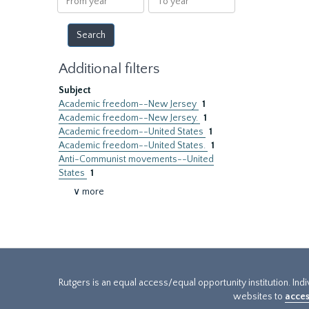
year
year
Additional filters
Subject
Academic freedom--New Jersey
1
Academic freedom--New Jersey.
1
Academic freedom--United States
1
Academic freedom--United States.
1
Anti-Communist movements--United
States
1
∨ more
Rutgers is an equal access/equal opportunity institution. Ind
websites to
acces