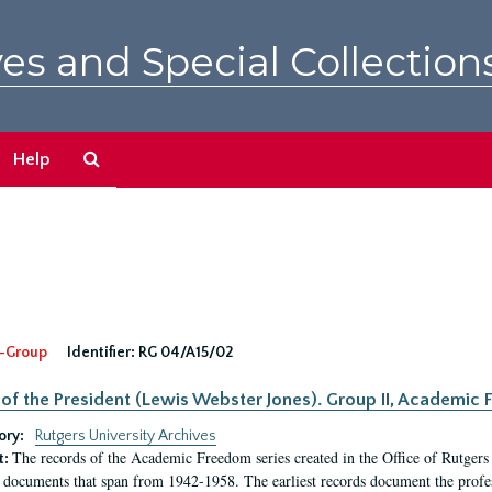
es and Special Collection
Search
Help
The
Archives
-Group
Identifier:
RG 04/A15/02
 of the President (Lewis Webster Jones). Group II, Academi
ory:
Rutgers University Archives
The records of the Academic Freedom series created in the Office of Rutgers
t:
 documents that span from 1942-1958. The earliest records document the profess