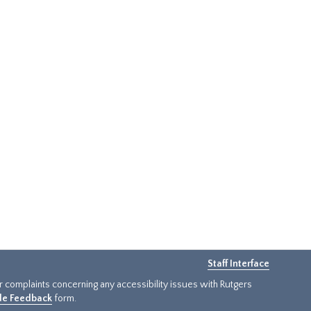
Staff Interface
or complaints concerning any accessibility issues with Rutgers
ide Feedback
form.