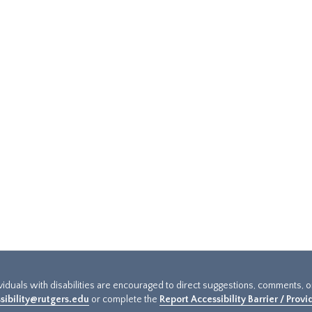
ividuals with disabilities are encouraged to direct suggestions, comments, 
sibility@rutgers.edu
or complete the
Report Accessibility Barrier / Prov