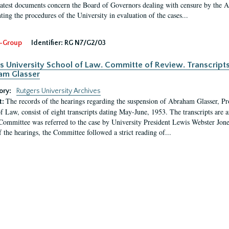
latest documents concern the Board of Governors dealing with censure by the
ing the procedures of the University in evaluation of the cases...
-Group
Identifier:
RG N7/G2/03
s University School of Law. Committe of Review. Transcript
am Glasser
ory:
Rutgers University Archives
The records of the hearings regarding the suspension of Abraham Glasser, P
t:
f Law, consist of eight transcripts dating May-June, 1953. The transcripts are 
Committee was referred to the case by University President Lewis Webster Jon
f the hearings, the Committee followed a strict reading of...