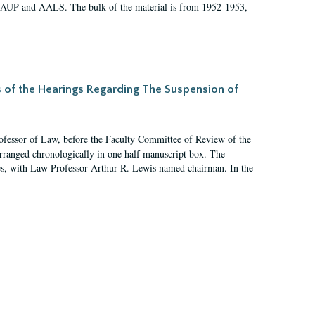
 AAUP and AALS. The bulk of the material is from 1952-1953,
s of the Hearings Regarding The Suspension of
rofessor of Law, before the Faculty Committee of Review of the
arranged chronologically in one half manuscript box. The
es, with Law Professor Arthur R. Lewis named chairman. In the