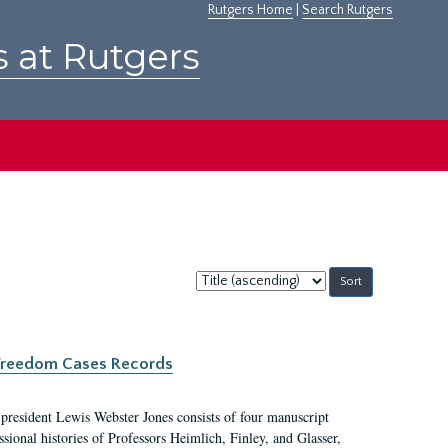
Rutgers Home
|
Search Rutgers
s at Rutgers
Sort
by:
c Freedom Cases Records
 president Lewis Webster Jones consists of four manuscript
ional histories of Professors Heimlich, Finley, and Glasser,