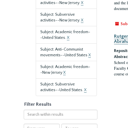
and the 
activities--New Jersey.
X
document
Subject: Subversive
activities--New Jersey.
X
Sub
Subject: Academic freedom-
Rutger
-United States.
X
Abrah
Subject: Anti-Communist
Reposit
movements--United States
X
Abstrac
School o
Subject: Academic freedom-
Faculty 
-New Jersey
X
course o
Subject: Subversive
activities--United States.
X
Filter Results
Search
within
results
From
To