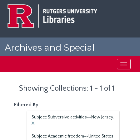
Skip
Skip
to
to
main
search
content
results
Archives and Special
Collections at Rutgers
Toggle
navigati
Showing Collections: 1 - 1 of 1
Filtered By
Subject: Subversive activities--New Jersey.
X
Subject: Academic freedom--United States