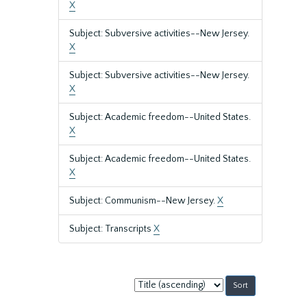
X
Subject: Subversive activities--New Jersey.
X
Subject: Subversive activities--New Jersey.
X
Subject: Academic freedom--United States.
X
Subject: Academic freedom--United States.
X
Subject: Communism--New Jersey.
X
Subject: Transcripts
X
Sort
by: