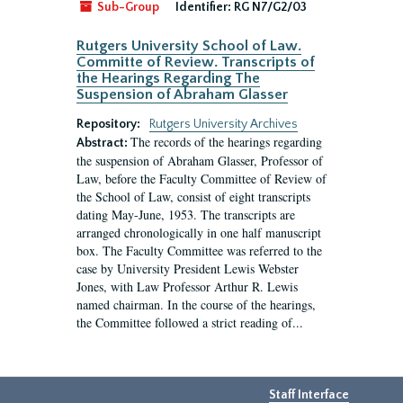
Sub-Group
Identifier:
RG N7/G2/03
Rutgers University School of Law.
Committe of Review. Transcripts of
the Hearings Regarding The
Suspension of Abraham Glasser
Repository:
Rutgers University Archives
The records of the hearings regarding
Abstract:
the suspension of Abraham Glasser, Professor of
Law, before the Faculty Committee of Review of
the School of Law, consist of eight transcripts
dating May-June, 1953. The transcripts are
arranged chronologically in one half manuscript
box. The Faculty Committee was referred to the
case by University President Lewis Webster
Jones, with Law Professor Arthur R. Lewis
named chairman. In the course of the hearings,
the Committee followed a strict reading of...
Staff Interface