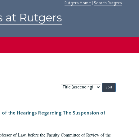
Rutgers Home
|
Search Rutgers
s at Rutgers
Sort
by:
s of the Hearings Regarding The Suspension of
rofessor of Law, before the Faculty Committee of Review of the