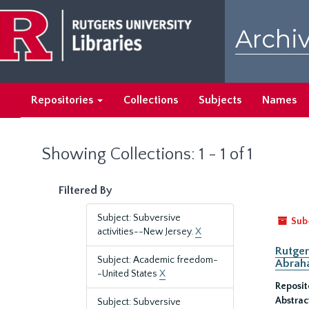
Skip
Skip
to
to
Archiv
main
search
content
results
Repositories
Collections
Subjects
Names
Showing Collections: 1 - 1 of 1
Filtered By
Subject: Subversive
Sub
activities--New Jersey.
X
Rutger
Subject: Academic freedom-
Abrah
-United States
X
Reposit
Abstrac
Subject: Subversive