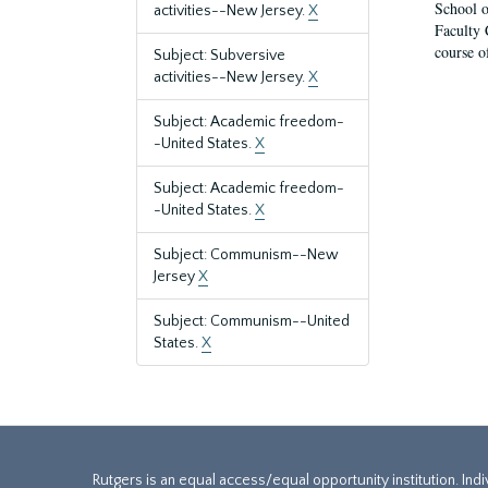
School o
activities--New Jersey.
X
Faculty 
course o
Subject: Subversive
activities--New Jersey.
X
Subject: Academic freedom-
-United States.
X
Subject: Academic freedom-
-United States.
X
Subject: Communism--New
Jersey
X
Subject: Communism--United
States.
X
Rutgers is an equal access/equal opportunity institution. Ind