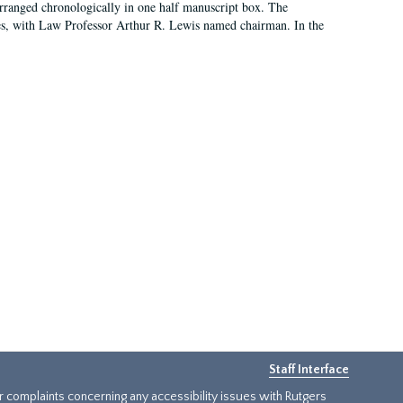
arranged chronologically in one half manuscript box. The
es, with Law Professor Arthur R. Lewis named chairman. In the
Staff Interface
or complaints concerning any accessibility issues with Rutgers