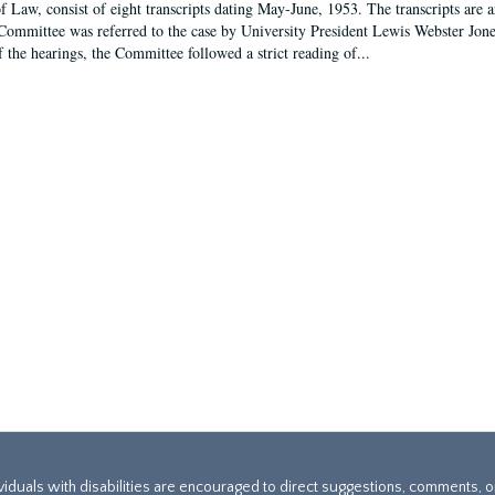
f Law, consist of eight transcripts dating May-June, 1953. The transcripts are 
Committee was referred to the case by University President Lewis Webster Jon
f the hearings, the Committee followed a strict reading of...
ividuals with disabilities are encouraged to direct suggestions, comments, 