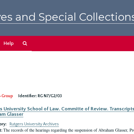
es and Special Collection
Search
Help
The
Archives
-Group
Identifier:
RG N7/G2/03
s University School of Law. Committe of Review. Transcript
am Glasser
ory:
Rutgers University Archives
The records of the hearings regarding the suspension of Abraham Glasser, P
t: