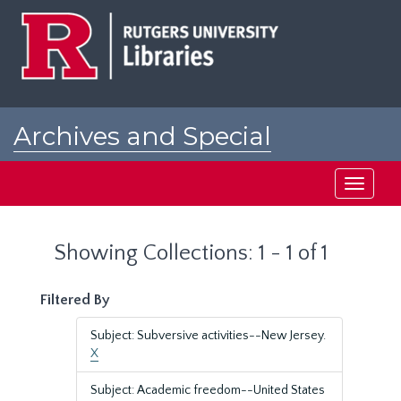
Skip
Skip
to
to
main
search
content
results
Archives and Special
Collections at Rutgers
Toggle
navigati
Showing Collections: 1 - 1 of 1
Filtered By
Subject: Subversive activities--New Jersey.
X
Subject: Academic freedom--United States