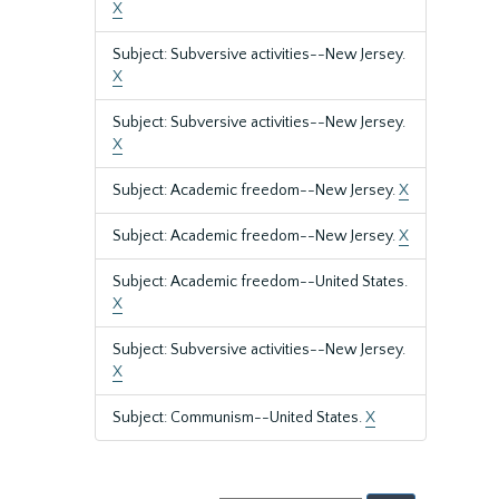
X
Subject: Subversive activities--New Jersey.
X
Subject: Subversive activities--New Jersey.
X
Subject: Academic freedom--New Jersey.
X
Subject: Academic freedom--New Jersey.
X
Subject: Academic freedom--United States.
X
Subject: Subversive activities--New Jersey.
X
Subject: Communism--United States.
X