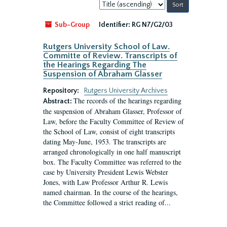
Sort
by:
Sub-Group
Identifier:
RG N7/G2/03
Rutgers University School of Law.
Committe of Review. Transcripts of
the Hearings Regarding The
Suspension of Abraham Glasser
Repository:
Rutgers University Archives
The records of the hearings regarding
Abstract:
the suspension of Abraham Glasser, Professor of
Law, before the Faculty Committee of Review of
the School of Law, consist of eight transcripts
dating May-June, 1953. The transcripts are
arranged chronologically in one half manuscript
box. The Faculty Committee was referred to the
case by University President Lewis Webster
Jones, with Law Professor Arthur R. Lewis
named chairman. In the course of the hearings,
the Committee followed a strict reading of...