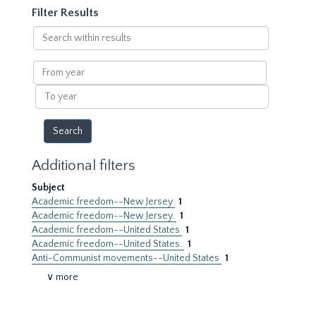
Filter Results
Search
within
results
From
year
To
year
Additional filters
Subject
Academic freedom--New Jersey
1
Academic freedom--New Jersey.
1
Academic freedom--United States
1
Academic freedom--United States.
1
Anti-Communist movements--United States
1
∨ more