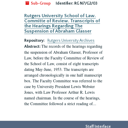
Sub-Group
Identifier:
RG N7/G2/03
Rutgers University School of Law.
Committe of Review. Transcripts of
the Hearings Regarding The
Suspension of Abraham Glasser
Repository:
Rutgers University Archives
The records of the hearings regarding
Abstract:
the suspension of Abraham Glasser, Professor of
Law, before the Faculty Committee of Review of
the School of Law, consist of eight transcripts
dating May-June, 1953. The transcripts are
arranged chronologically in one half manuscript
box. The Faculty Committee was referred to the
case by University President Lewis Webster
Jones, with Law Professor Arthur R. Lewis
named chairman. In the course of the hearings,
the Committee followed a strict reading of...
Staff Interface