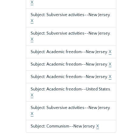
X
Subject: Subversive activities--New Jersey.
X
Subject: Subversive activities--New Jersey.
X
Subject: Academic freedom--New Jersey.
X
Subject: Academic freedom--New Jersey.
X
Subject: Academic freedom--New Jersey.
X
Subject: Academic freedom--United States.
X
Subject: Subversive activities--New Jersey.
X
Subject: Communism--New Jersey.
X