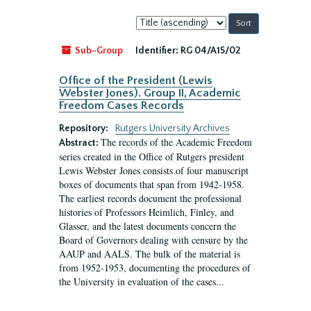
Sort
by:
Sub-Group
Identifier:
RG 04/A15/02
Office of the President (Lewis
Webster Jones). Group II, Academic
Freedom Cases Records
Repository:
Rutgers University Archives
The records of the Academic Freedom
Abstract:
series created in the Office of Rutgers president
Lewis Webster Jones consists of four manuscript
boxes of documents that span from 1942-1958.
The earliest records document the professional
histories of Professors Heimlich, Finley, and
Glasser, and the latest documents concern the
Board of Governors dealing with censure by the
AAUP and AALS. The bulk of the material is
from 1952-1953, documenting the procedures of
the University in evaluation of the cases...