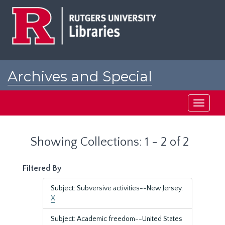
Skip
Skip
to
to
main
search
content
results
Archives and Special
Collections at Rutgers
Toggle
navigati
Showing Collections: 1 - 2 of 2
Filtered By
Subject: Subversive activities--New Jersey.
X
Subject: Academic freedom--United States