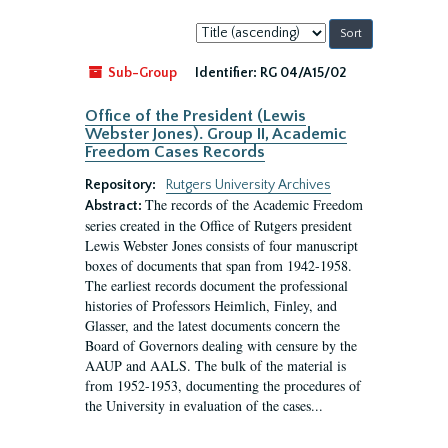
Sort
by:
Sub-Group
Identifier:
RG 04/A15/02
Office of the President (Lewis
Webster Jones). Group II, Academic
Freedom Cases Records
Repository:
Rutgers University Archives
The records of the Academic Freedom
Abstract:
series created in the Office of Rutgers president
Lewis Webster Jones consists of four manuscript
boxes of documents that span from 1942-1958.
The earliest records document the professional
histories of Professors Heimlich, Finley, and
Glasser, and the latest documents concern the
Board of Governors dealing with censure by the
AAUP and AALS. The bulk of the material is
from 1952-1953, documenting the procedures of
the University in evaluation of the cases...