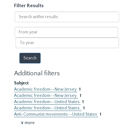
Filter Results
Search
within
results
From
year
To
year
Additional filters
Subject
Academic freedom--New Jersey
1
Academic freedom--New Jersey.
1
Academic freedom--United States
1
Academic freedom--United States.
1
Anti-Communist movements--United States
1
∨ more