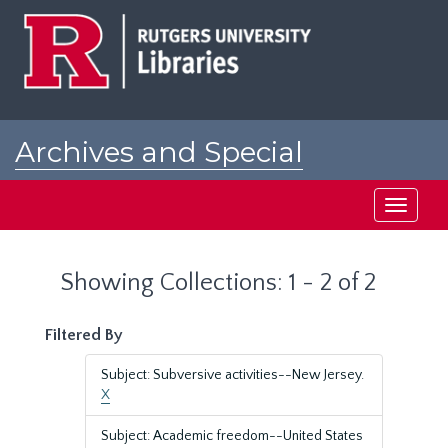
Skip
Skip
to
to
main
search
content
results
Archives and Special
Collections at Rutgers
Toggle
navigati
Showing Collections: 1 - 2 of 2
Filtered By
Subject: Subversive activities--New Jersey.
X
Subject: Academic freedom--United States