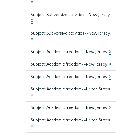
X
Subject: Subversive activities--New Jersey.
X
Subject: Subversive activities--New Jersey.
X
Subject: Academic freedom--New Jersey.
X
Subject: Academic freedom--New Jersey.
X
Subject: Academic freedom--New Jersey.
X
Subject: Academic freedom--United States.
X
Subject: Academic freedom--New Jersey.
X
Subject: Academic freedom--United States.
X