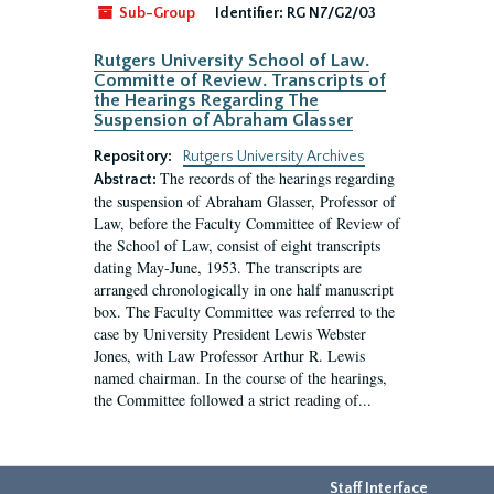
Sub-Group
Identifier:
RG N7/G2/03
Rutgers University School of Law.
Committe of Review. Transcripts of
the Hearings Regarding The
Suspension of Abraham Glasser
Repository:
Rutgers University Archives
The records of the hearings regarding
Abstract:
the suspension of Abraham Glasser, Professor of
Law, before the Faculty Committee of Review of
the School of Law, consist of eight transcripts
dating May-June, 1953. The transcripts are
arranged chronologically in one half manuscript
box. The Faculty Committee was referred to the
case by University President Lewis Webster
Jones, with Law Professor Arthur R. Lewis
named chairman. In the course of the hearings,
the Committee followed a strict reading of...
Staff Interface