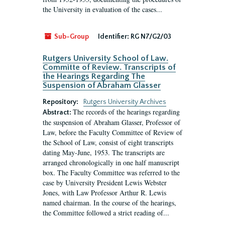
the University in evaluation of the cases...
Sub-Group
Identifier:
RG N7/G2/03
Rutgers University School of Law.
Committe of Review. Transcripts of
the Hearings Regarding The
Suspension of Abraham Glasser
Repository:
Rutgers University Archives
The records of the hearings regarding
Abstract:
the suspension of Abraham Glasser, Professor of
Law, before the Faculty Committee of Review of
the School of Law, consist of eight transcripts
dating May-June, 1953. The transcripts are
arranged chronologically in one half manuscript
box. The Faculty Committee was referred to the
case by University President Lewis Webster
Jones, with Law Professor Arthur R. Lewis
named chairman. In the course of the hearings,
the Committee followed a strict reading of...