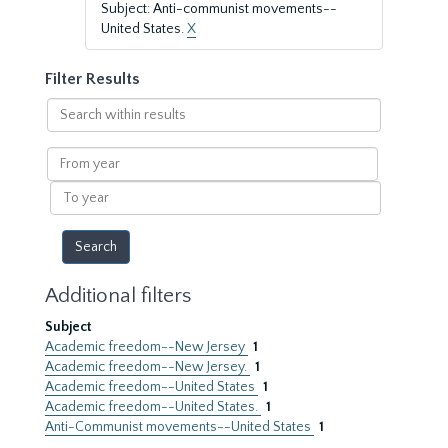
Subject: Anti-communist movements--
United States.
X
Filter Results
Search
within
results
From
year
To
year
Additional filters
Subject
Academic freedom--New Jersey
1
Academic freedom--New Jersey.
1
Academic freedom--United States
1
Academic freedom--United States.
1
Anti-Communist movements--United States
1