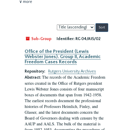
∨ more
Sort
by:
Sub-Group
Identifier:
RG 04/A15/02
Office of the President (Lewis
Webster Jones). Group II, Academic
Freedom Cases Records
Repository:
Rutgers University Archives
The records of the Academic Freedom
Abstract:
series created in the Office of Rutgers president
Lewis Webster Jones consists of four manuscript
boxes of documents that span from 1942-1958.
The earliest records document the professional
histories of Professors Heimlich, Finley, and
Glasser, and the latest documents concern the
Board of Governors dealing with censure by the
AAUP and AALS. The bulk of the material is
from 1952-1953, documenting the procedures of