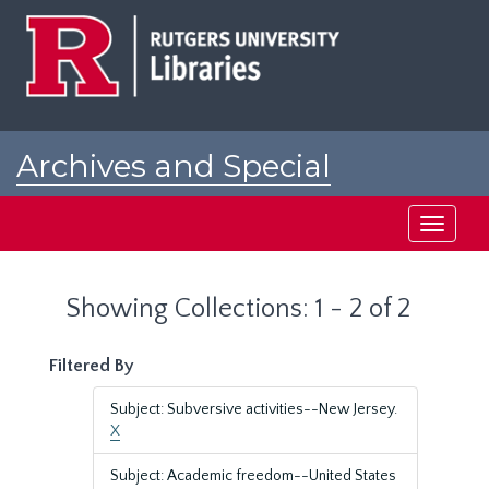
Skip
Skip
to
to
main
search
content
results
Archives and Special
Collections at Rutgers
Toggle
navigati
Showing Collections: 1 - 2 of 2
Filtered By
Subject: Subversive activities--New Jersey.
X
Subject: Academic freedom--United States