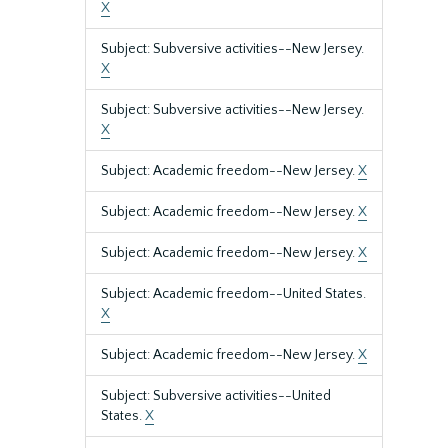
X
Subject: Subversive activities--New Jersey.
X
Subject: Subversive activities--New Jersey.
X
Subject: Academic freedom--New Jersey.
X
Subject: Academic freedom--New Jersey.
X
Subject: Academic freedom--New Jersey.
X
Subject: Academic freedom--United States.
X
Subject: Academic freedom--New Jersey.
X
Subject: Subversive activities--United
States.
X