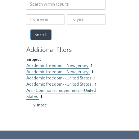
Search
within
results
From
To
year
year
Additional filters
Subject
Academic freedom--New Jersey
1
Academic freedom--New Jersey.
1
Academic freedom--United States
1
Academic freedom--United States.
1
Anti-Communist movements--United
States
1
∨ more