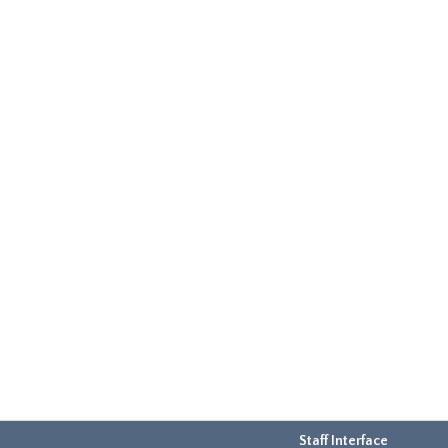
Staff Interface