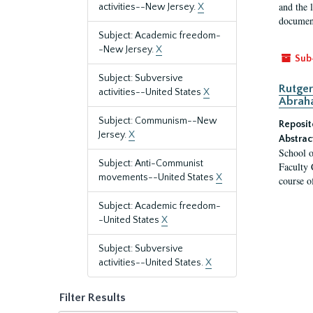
and the 
activities--New Jersey.
X
document
Subject: Academic freedom-
-New Jersey.
X
Sub
Subject: Subversive
Rutger
activities--United States
X
Abrah
Subject: Communism--New
Reposit
Jersey.
X
Abstrac
School o
Subject: Anti-Communist
Faculty 
movements--United States
X
course o
Subject: Academic freedom-
-United States
X
Subject: Subversive
activities--United States.
X
Filter Results