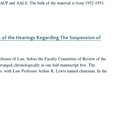
 AAUP and AALS. The bulk of the material is from 1952-1953,
s of the Hearings Regarding The Suspension of
rofessor of Law, before the Faculty Committee of Review of the
arranged chronologically in one half manuscript box. The
es, with Law Professor Arthur R. Lewis named chairman. In the