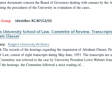
latest documents concern the Board of Governors dealing with censure by the
ing the procedures of the University in evaluation of the cases...
-Group
Identifier:
RG N7/G2/03
s University School of Law. Committe of Review. Transcript
am Glasser
ory:
Rutgers University Archives
The records of the hearings regarding the suspension of Abraham Glasser, P
t:
f Law, consist of eight transcripts dating May-June, 1953. The transcripts are 
Committee was referred to the case by University President Lewis Webster Jon
f the hearings, the Committee followed a strict reading of...