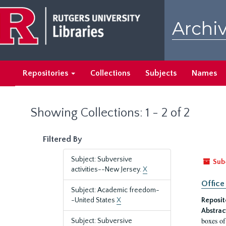
Skip
Skip
to
to
Archiv
main
search
content
results
Repositories
Collections
Subjects
Names
Showing Collections: 1 - 2 of 2
Filtered By
Subject: Subversive
Sub
activities--New Jersey.
X
Office
Subject: Academic freedom-
-United States
X
Reposit
Abstrac
boxes of
Subject: Subversive