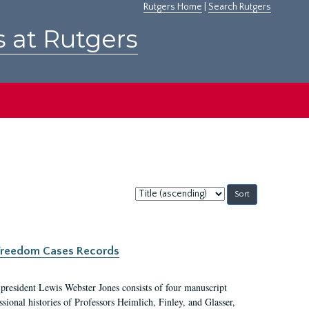
Rutgers Home
|
Search Rutgers
s at Rutgers
Sort
by:
c Freedom Cases Records
 president Lewis Webster Jones consists of four manuscript
ional histories of Professors Heimlich, Finley, and Glasser,