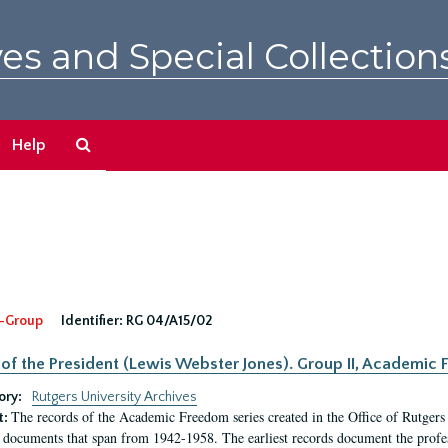
es and Special Collection
Search
Help
The
Archives
-Group
Identifier:
RG 04/A15/02
 of the President (Lewis Webster Jones). Group II, Academi
ory:
Rutgers University Archives
The records of the Academic Freedom series created in the Office of Rutgers
t:
 documents that span from 1942-1958. The earliest records document the profess