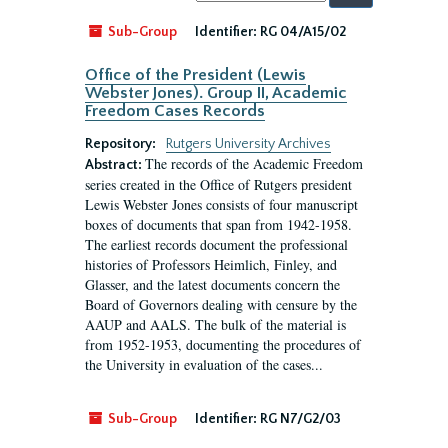
by:
Sub-Group
Identifier:
RG 04/A15/02
Office of the President (Lewis
Webster Jones). Group II, Academic
Freedom Cases Records
Repository:
Rutgers University Archives
The records of the Academic Freedom
Abstract:
series created in the Office of Rutgers president
Lewis Webster Jones consists of four manuscript
boxes of documents that span from 1942-1958.
The earliest records document the professional
histories of Professors Heimlich, Finley, and
Glasser, and the latest documents concern the
Board of Governors dealing with censure by the
AAUP and AALS. The bulk of the material is
from 1952-1953, documenting the procedures of
the University in evaluation of the cases...
Sub-Group
Identifier:
RG N7/G2/03