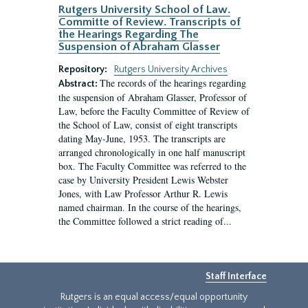
Rutgers University School of Law.
Committe of Review. Transcripts of
the Hearings Regarding The
Suspension of Abraham Glasser
Repository:
Rutgers University Archives
The records of the hearings regarding
Abstract:
the suspension of Abraham Glasser, Professor of
Law, before the Faculty Committee of Review of
the School of Law, consist of eight transcripts
dating May-June, 1953. The transcripts are
arranged chronologically in one half manuscript
box. The Faculty Committee was referred to the
case by University President Lewis Webster
Jones, with Law Professor Arthur R. Lewis
named chairman. In the course of the hearings,
the Committee followed a strict reading of...
Staff Interface
Rutgers is an equal access/equal opportunity