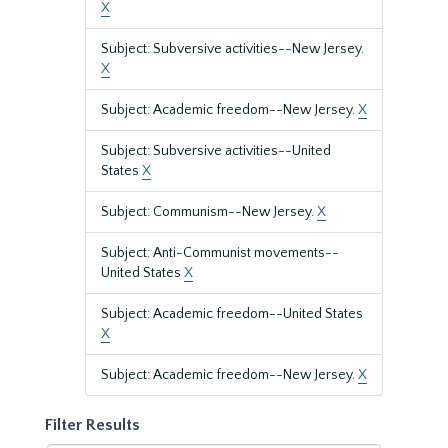
X
Subject: Subversive activities--New Jersey.
X
Subject: Academic freedom--New Jersey.
X
Subject: Subversive activities--United
States
X
Subject: Communism--New Jersey.
X
Subject: Anti-Communist movements--
United States
X
Subject: Academic freedom--United States
X
Subject: Academic freedom--New Jersey.
X
Filter Results