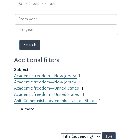
Search
within
results
From
year
To
year
Additional filters
Subject
Academic freedom--New Jersey
1
Academic freedom--New Jersey.
1
Academic freedom--United States
1
Academic freedom--United States.
1
Anti-Communist movements--United States
1
∨ more
Sort