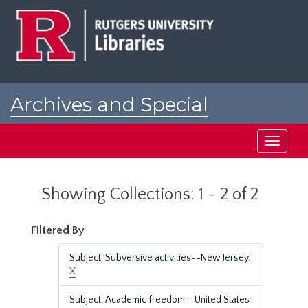
Skip
Skip
to
to
main
search
content
results
Archives and Special
Collections at Rutgers
Toggle
navigati
Showing Collections: 1 - 2 of 2
Filtered By
Subject: Subversive activities--New Jersey.
X
Subject: Academic freedom--United States