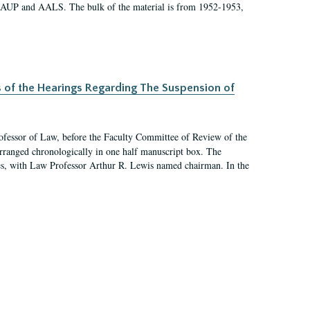
 AAUP and AALS. The bulk of the material is from 1952-1953,
s of the Hearings Regarding The Suspension of
rofessor of Law, before the Faculty Committee of Review of the
arranged chronologically in one half manuscript box. The
es, with Law Professor Arthur R. Lewis named chairman. In the