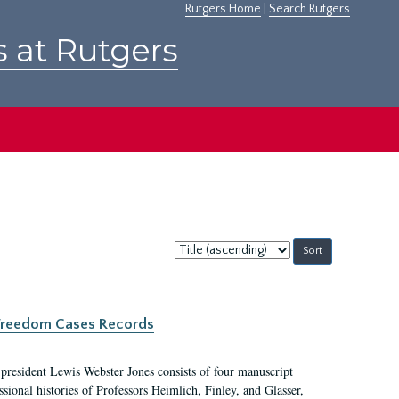
Rutgers Home
|
Search Rutgers
s at Rutgers
Sort
by:
c Freedom Cases Records
 president Lewis Webster Jones consists of four manuscript
ional histories of Professors Heimlich, Finley, and Glasser,