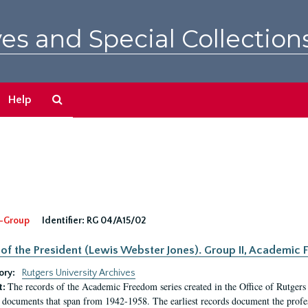
es and Special Collection
Search
Help
The
Archives
-Group
Identifier:
RG 04/A15/02
 of the President (Lewis Webster Jones). Group II, Academi
ory:
Rutgers University Archives
The records of the Academic Freedom series created in the Office of Rutgers
t:
 documents that span from 1942-1958. The earliest records document the profess