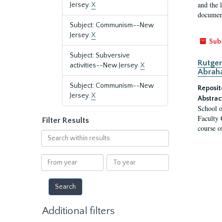
and the 
Jersey.
X
document
Subject: Communism--New
Jersey.
X
Sub
Subject: Subversive
Rutger
activities--New Jersey.
X
Abrah
Subject: Communism--New
Reposit
Jersey.
X
Abstrac
School o
Faculty 
Filter Results
course o
Search
within
results
From
To
year
year
Additional filters