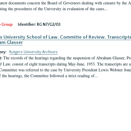
latest documents concern the Board of Governors dealing with censure by the
ing the procedures of the University in evaluation of the cases...
-Group
Identifier:
RG N7/G2/03
s University School of Law. Committe of Review. Transcript
am Glasser
ory:
Rutgers University Archives
The records of the hearings regarding the suspension of Abraham Glasser, P
t:
f Law, consist of eight transcripts dating May-June, 1953. The transcripts are 
Committee was referred to the case by University President Lewis Webster Jon
f the hearings, the Committee followed a strict reading of...