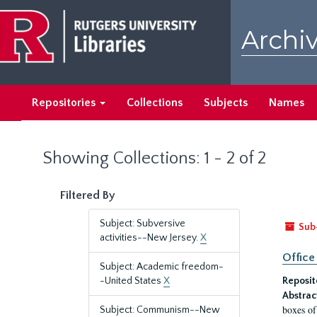
Skip
Skip
to
to
Archiv
main
search
content
results
Repositories
Collections
Subjects
Names
Showing Collections: 1 - 2 of 2
Filtered By
Subject: Subversive
Sub
activities--New Jersey.
X
Office
Subject: Academic freedom-
-United States
X
Reposit
Abstrac
boxes of
Subject: Communism--New