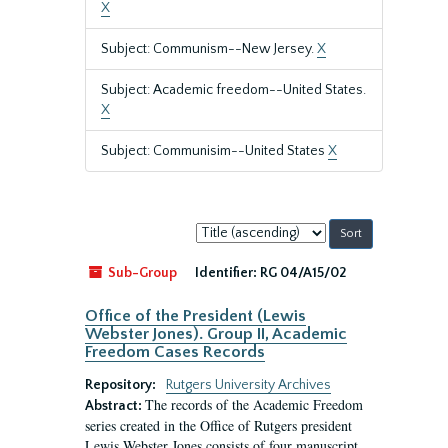
X
Subject: Communism--New Jersey.
X
Subject: Academic freedom--United States.
X
Subject: Communisim--United States
X
Sort
by:
Sub-Group
Identifier:
RG 04/A15/02
Office of the President (Lewis
Webster Jones). Group II, Academic
Freedom Cases Records
Repository:
Rutgers University Archives
The records of the Academic Freedom
Abstract:
series created in the Office of Rutgers president
Lewis Webster Jones consists of four manuscript