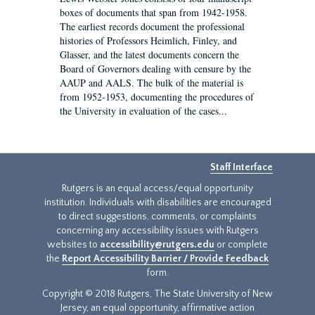
boxes of documents that span from 1942-1958.
The earliest records document the professional
histories of Professors Heimlich, Finley, and
Glasser, and the latest documents concern the
Board of Governors dealing with censure by the
AAUP and AALS. The bulk of the material is
from 1952-1953, documenting the procedures of
the University in evaluation of the cases...
Staff Interface
Rutgers is an equal access/equal opportunity
institution. Individuals with disabilities are encouraged
to direct suggestions, comments, or complaints
concerning any accessibility issues with Rutgers
websites to
accessibility@rutgers.edu
or complete
the
Report Accessibility Barrier / Provide Feedback
form.
Copyright © 2018 Rutgers, The State University of New
Jersey, an equal opportunity, affirmative action