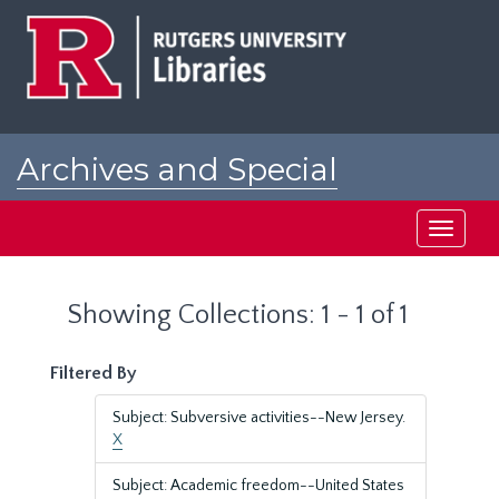
Skip
Skip
to
to
main
search
content
results
Archives and Special
Collections at Rutgers
Toggle
navigati
Showing Collections: 1 - 1 of 1
Filtered By
Subject: Subversive activities--New Jersey.
X
Subject: Academic freedom--United States