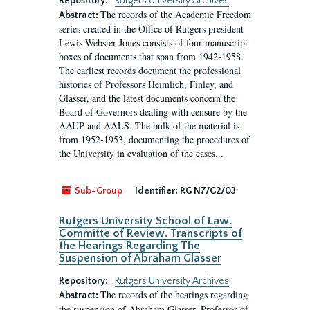
Repository:
Rutgers University Archives
The records of the Academic Freedom
Abstract:
series created in the Office of Rutgers president
Lewis Webster Jones consists of four manuscript
boxes of documents that span from 1942-1958.
The earliest records document the professional
histories of Professors Heimlich, Finley, and
Glasser, and the latest documents concern the
Board of Governors dealing with censure by the
AAUP and AALS. The bulk of the material is
from 1952-1953, documenting the procedures of
the University in evaluation of the cases...
Sub-Group
Identifier:
RG N7/G2/03
Rutgers University School of Law.
Committe of Review. Transcripts of
the Hearings Regarding The
Suspension of Abraham Glasser
Repository:
Rutgers University Archives
The records of the hearings regarding
Abstract:
the suspension of Abraham Glasser, Professor of