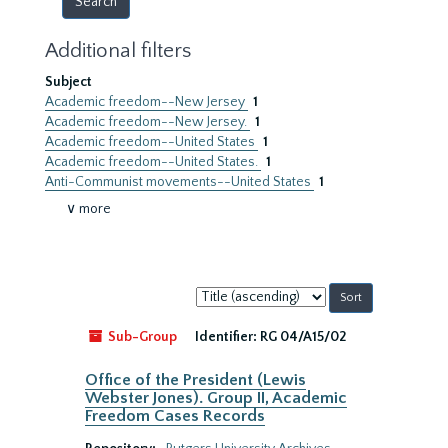
Additional filters
Subject
Academic freedom--New Jersey
1
Academic freedom--New Jersey.
1
Academic freedom--United States
1
Academic freedom--United States.
1
Anti-Communist movements--United States
1
∨ more
Sort
by:
Sub-Group
Identifier:
RG 04/A15/02
Office of the President (Lewis
Webster Jones). Group II, Academic
Freedom Cases Records