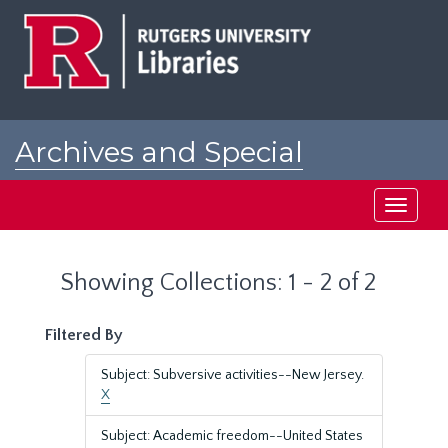
Skip
Skip
to
to
main
search
content
results
Archives and Special
Collections at Rutgers
Toggle
navigati
Showing Collections: 1 - 2 of 2
Filtered By
Subject: Subversive activities--New Jersey.
X
Subject: Academic freedom--United States