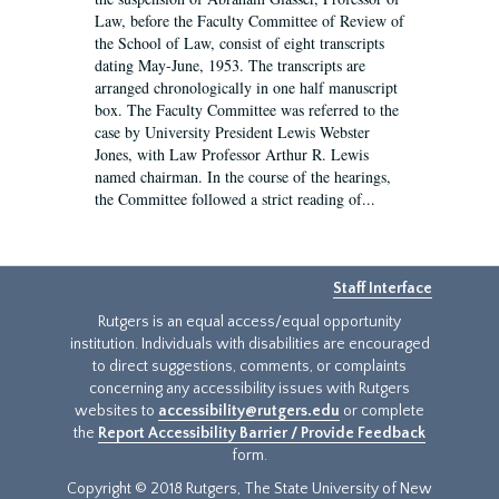
Law, before the Faculty Committee of Review of
the School of Law, consist of eight transcripts
dating May-June, 1953. The transcripts are
arranged chronologically in one half manuscript
box. The Faculty Committee was referred to the
case by University President Lewis Webster
Jones, with Law Professor Arthur R. Lewis
named chairman. In the course of the hearings,
the Committee followed a strict reading of...
Staff Interface
Rutgers is an equal access/equal opportunity
institution. Individuals with disabilities are encouraged
to direct suggestions, comments, or complaints
concerning any accessibility issues with Rutgers
websites to
accessibility@rutgers.edu
or complete
the
Report Accessibility Barrier / Provide Feedback
form.
Copyright © 2018 Rutgers, The State University of New