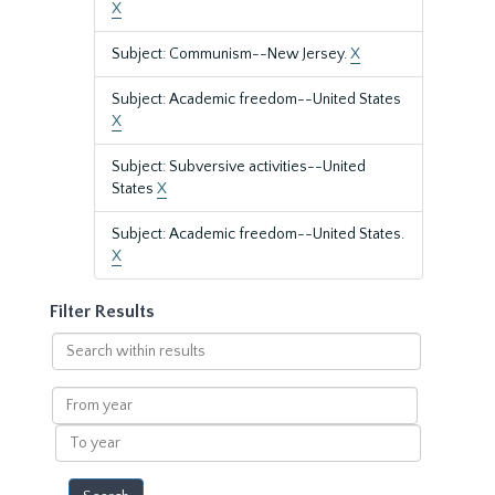
X
Subject: Communism--New Jersey.
X
Subject: Academic freedom--United States
X
Subject: Subversive activities--United
States
X
Subject: Academic freedom--United States.
X
Filter Results
Search
within
results
From
year
To
year