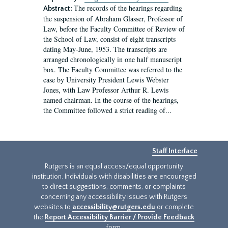
The records of the hearings regarding
Abstract:
the suspension of Abraham Glasser, Professor of
Law, before the Faculty Committee of Review of
the School of Law, consist of eight transcripts
dating May-June, 1953. The transcripts are
arranged chronologically in one half manuscript
box. The Faculty Committee was referred to the
case by University President Lewis Webster
Jones, with Law Professor Arthur R. Lewis
named chairman. In the course of the hearings,
the Committee followed a strict reading of...
Staff Interface
Rutgers is an equal access/equal opportunity
institution. Individuals with disabilities are encouraged
to direct suggestions, comments, or complaints
concerning any accessibility issues with Rutgers
websites to
accessibility@rutgers.edu
or complete
the
Report Accessibility Barrier / Provide Feedback
form.