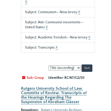
X
Subject: Communism--New Jersey
X
Subject: Anti-Communist movements--
United States
X
Subject: Academic freedom--New Jersey
X
Subject: Transcripts
X
Sort
by:
Sub-Group
Identifier:
RG N7/G2/03
Rutgers University School of Law.
Committe of Review. Transcripts of
the Hearings Regarding The
Suspension of Abraham Glasser
Repository:
Rutgers University Archives