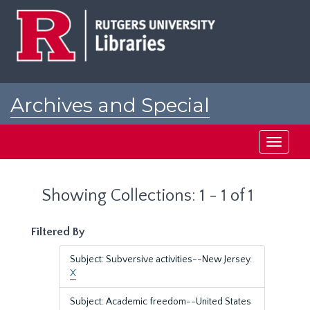
Skip
Skip
to
to
main
search
content
results
Archives and Special
Collections at Rutgers
Toggle
navigati
Showing Collections: 1 - 1 of 1
Filtered By
Subject: Subversive activities--New Jersey.
X
Subject: Academic freedom--United States